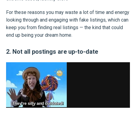
For these reasons you may waste a lot of time and energy
looking through and engaging with fake listings, which can
keep you from finding real listings — the kind that could
end up being your dream home.
2. Not all postings are up-to-date