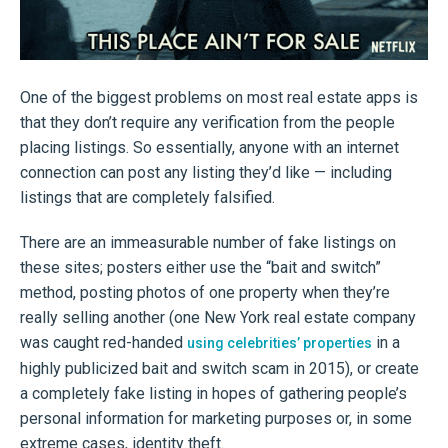
One of the biggest problems on most real estate apps is
that they don’t require any verification from the people
placing listings. So essentially, anyone with an internet
connection can post any listing they’d like — including
listings that are completely falsified.
There are an immeasurable number of fake listings on
these sites; posters either use the “bait and switch”
method, posting photos of one property when they’re
really selling another (one New York real estate company
was caught red-handed
in a
using celebrities’ properties
highly publicized bait and switch scam in 2015), or create
a completely fake listing in hopes of gathering people’s
personal information for marketing purposes or, in some
extreme cases, identity theft.