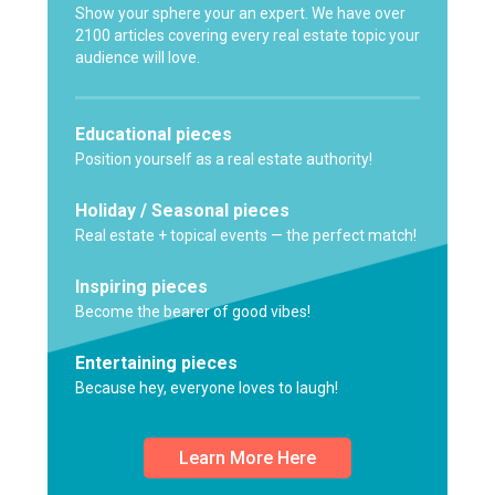
Show your sphere your an expert. We have over
2100 articles covering every real estate topic your
audience will love.
Educational pieces
Position yourself as a real estate authority!
Holiday / Seasonal pieces
Real estate + topical events — the perfect match!
Inspiring pieces
Become the bearer of good vibes!
Entertaining pieces
Because hey, everyone loves to laugh!
Learn More Here