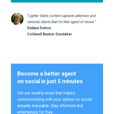
“Lighter Side’s content captures attention and
reminds clients that I’m their agent of choice.”
Debbie Dutton
Coldwell Banker Gundaker
Become a better agent
on social in just 5 minutes
Get our weekly email that makes
communicating with your sphere on social
actually enjoyable. Stay informed and
entertained, for free.