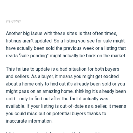
via GIPHY
Another big issue with these sites is that often times,
listings aren’t updated. So a listing you see for sale might
have actually been sold the previous week or a listing that
reads “sale pending” might actually be back on the market.
This failure to update is a bad situation for both buyers
and sellers. As a buyer, it means you might get excited
about a home only to find out it’s already been sold or you
might pass on an amazing home, thinking it’s already been
sold… only to find out after the fact it actually was
available. If your listing is out-of-date as a seller, it means
you could miss out on potential buyers thanks to
inaccurate information.