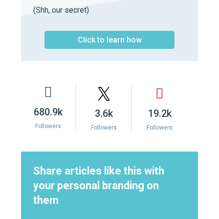
(Shh, our secret)
Click to learn how
680.9k
3.6k
19.2k
Followers
Followers
Followers
Share articles like this with
your personal branding on
them