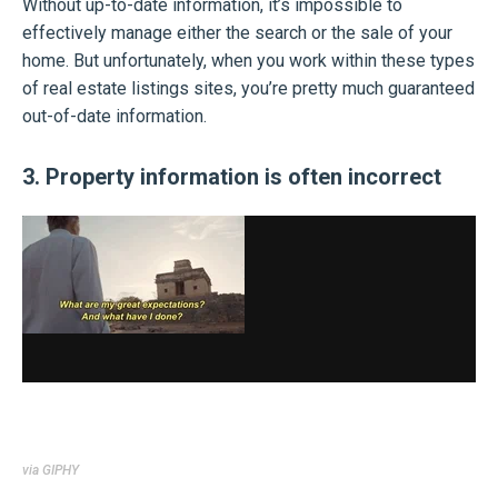
Without up-to-date information, it’s impossible to
effectively manage either the search or the sale of your
home. But unfortunately, when you work within these types
of real estate listings sites, you’re pretty much guaranteed
out-of-date information.
3. Property information is often incorrect
via GIPHY