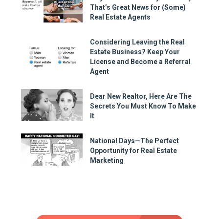
That’s Great News for (Some)
Real Estate Agents
Considering Leaving the Real
Estate Business? Keep Your
License and Become a Referral
Agent
Dear New Realtor, Here Are The
Secrets You Must Know To Make
It
National Days—The Perfect
Opportunity for Real Estate
Marketing