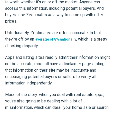
is worth whether it’s on or off the market. Anyone can
access this information, including potential buyers. And
buyers use Zestimates as a way to come up with offer
prices.
Unfortunately, Zestimates are often inaccurate. In fact,
they’re off by an
, which is a pretty
average of 8% nationally
shocking disparity.
Apps and listing sites readily admit their information might
not be accurate; most all have a disclaimer page stating
that information on their site may be inaccurate and
encouraging potential buyers or sellers to verify all
information independently.
Moral of the story: when you deal with real estate apps,
you’re also going to be dealing with a lot of
misinformation, which can derail your home sale or search.