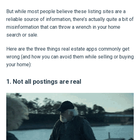
But while most people believe these listing sites are a
reliable source of information, there’s actually quite a bit of
misinformation that can throw a wrench in your home
search or sale.
Here are the three things real estate apps commonly get
wrong (and how you can avoid them while selling or buying
your home):
1. Not all postings are real