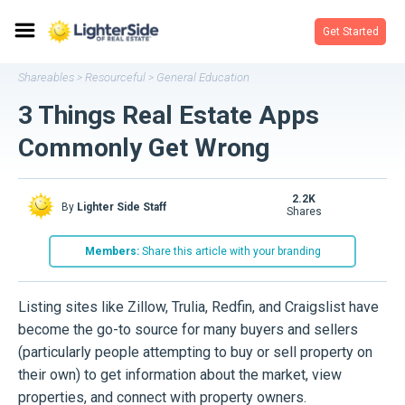
Get Started
Shareables
Resourceful
General Education
>
>
3 Things Real Estate Apps
Commonly Get Wrong
2.2K
By
Lighter Side Staff
shares
Members:
Share this article with your branding
Listing sites like Zillow, Trulia, Redfin, and Craigslist have
become the go-to source for many buyers and sellers
(particularly people attempting to buy or sell property on
their own) to get information about the market, view
properties, and connect with property owners.