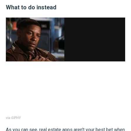
What to do instead
via GIPHY
As you can see, real estate apps aren’t your best bet when