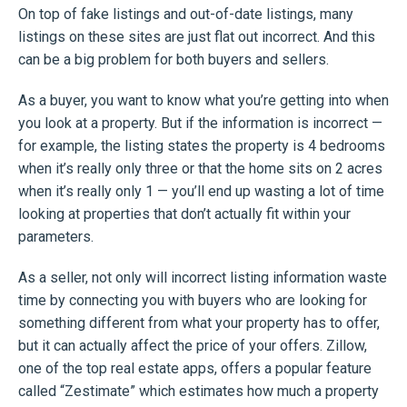
On top of fake listings and out-of-date listings, many
listings on these sites are just flat out incorrect. And this
can be a big problem for both buyers and sellers.
As a buyer, you want to know what you’re getting into when
you look at a property. But if the information is incorrect —
for example, the listing states the property is 4 bedrooms
when it’s really only three or that the home sits on 2 acres
when it’s really only 1 — you’ll end up wasting a lot of time
looking at properties that don’t actually fit within your
parameters.
As a seller, not only will incorrect listing information waste
time by connecting you with buyers who are looking for
something different from what your property has to offer,
but it can actually affect the price of your offers. Zillow,
one of the top real estate apps, offers a popular feature
called “Zestimate” which estimates how much a property