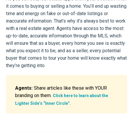
it comes to buying or selling a home. You’ll end up wasting
time and energy on fake or out-of-date listings or
inaccurate information. That’s why it’s always best to work
with a real estate agent. Agents have access to the most
up-to-date, accurate information through the MLS, which
will ensure that as a buyer, every home you see is exactly
what you expect it to be, and as a seller, every potential
buyer that comes to tour your home will know exactly what
they’re getting into.
Agents:
Share articles like these with YOUR
branding on them.
Click here to learn about the
.
Lighter Side’s “Inner Circle”