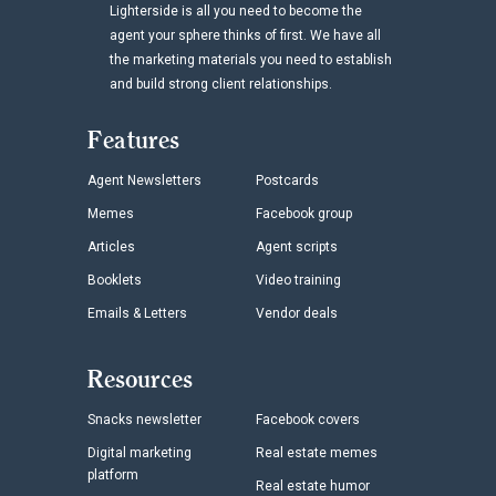
Lighterside is all you need to become the
agent your sphere thinks of first. We have all
the marketing materials you need to establish
and build strong client relationships.
Features
Agent Newsletters
Postcards
Memes
Facebook group
Articles
Agent scripts
Booklets
Video training
Emails & Letters
Vendor deals
Resources
Snacks newsletter
Facebook covers
Digital marketing
Real estate memes
platform
Real estate humor