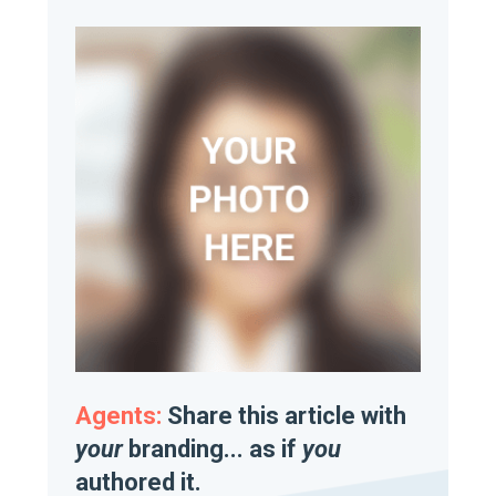
Agents:
Share this article with
your
branding... as if
you
authored it.