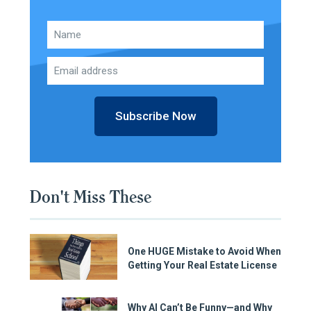
Subscribe Now
Don't Miss These
One HUGE Mistake to Avoid When
Getting Your Real Estate License
Why AI Can’t Be Funny—and Why