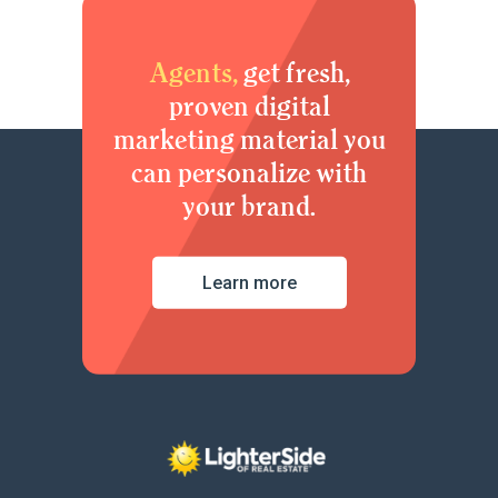
Agents,
get fresh,
proven digital
marketing material you
can personalize with
your brand.
Learn more