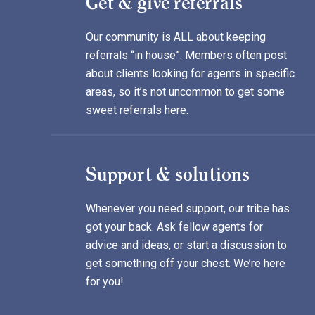
Get & give referrals
Our community is ALL about keeping
referrals “in house”. Members often post
about clients looking for agents in specific
areas, so it’s not uncommon to get some
sweet referrals here.
Support & solutions
Whenever you need support, our tribe has
got your back. Ask fellow agents for
advice and ideas, or start a discussion to
get something off your chest. We’re here
for you!