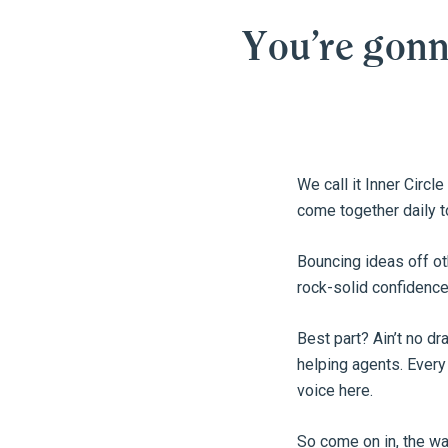
You’re gon
We call it Inner Circl
come together daily t
Bouncing ideas off ot
rock-solid confidence
Best part? Ain’t no d
helping agents. Every
voice here.
So come on in, the w