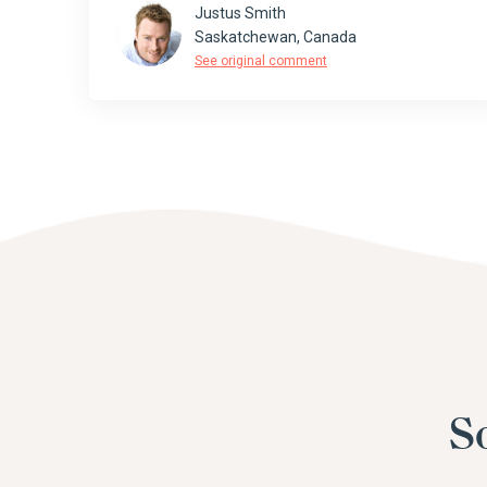
Justus Smith
Saskatchewan, Canada
See original comment
S