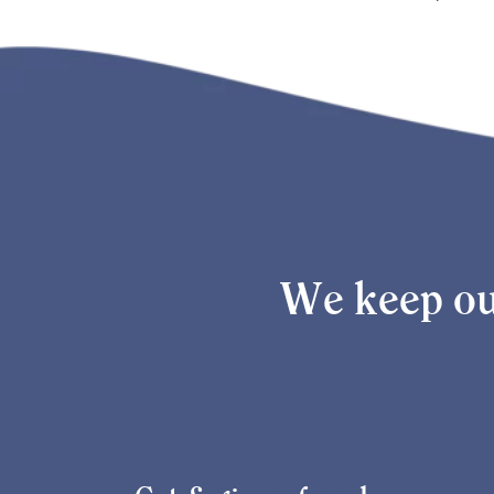
We keep ou