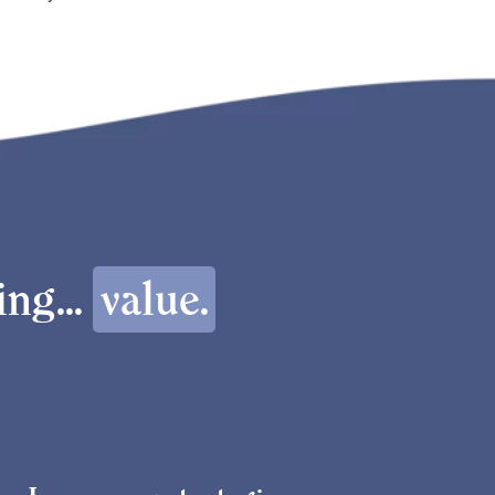
ng...
value.