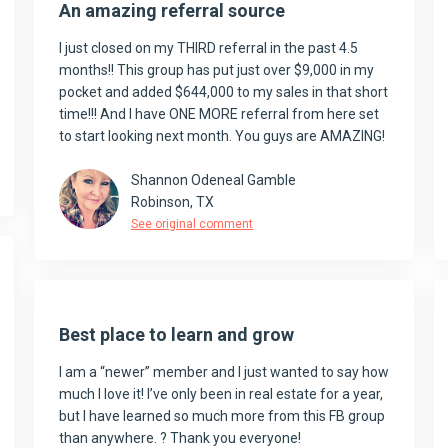
An amazing referral source
I just closed on my THIRD referral in the past 4.5
months!! This group has put just over $9,000 in my
pocket and added $644,000 to my sales in that short
time!!! And I have ONE MORE referral from here set
to start looking next month. You guys are AMAZING!
Shannon Odeneal Gamble
Robinson, TX
See original comment
Best place to learn and grow
I am a “newer” member and I just wanted to say how
much I love it! I’ve only been in real estate for a year,
but I have learned so much more from this FB group
than anywhere. ? Thank you everyone!