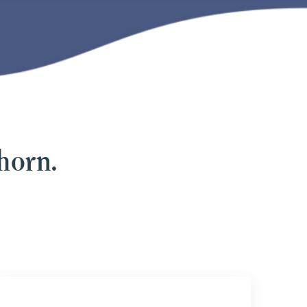
horn.