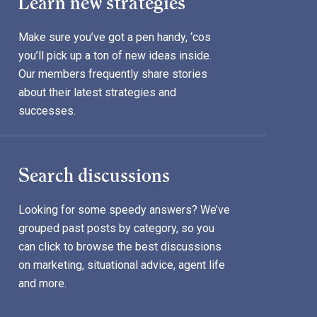
Learn new strategies
Make sure you’ve got a pen handy, ‘cos
you’ll pick up a ton of new ideas inside.
Our members frequently share stories
about their latest strategies and
successes.
Search discussions
Looking for some speedy answers? We’ve
grouped past posts by category, so you
can click to browse the best discussions
on marketing, situational advice, agent life
and more.