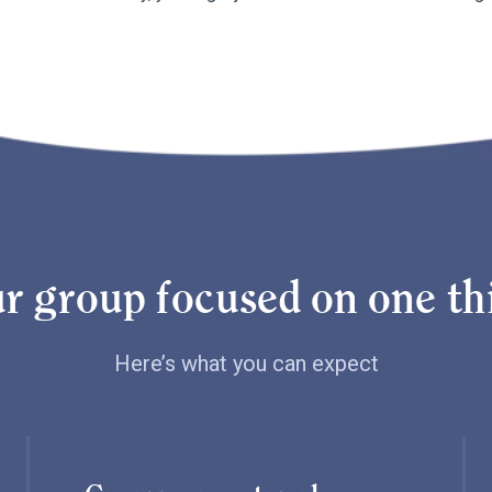
r group focused on one thi
Here’s what you can expect