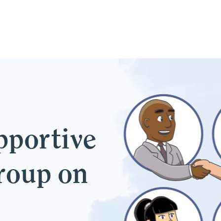
pportive
group on