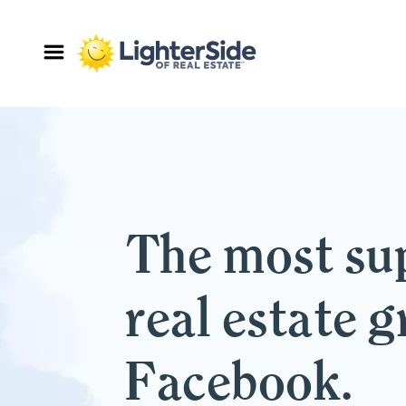
The most su
real estate 
Facebook.