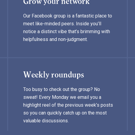
Grow your network
Our Facebook group is a fantastic place to
meet like-minded peers. Inside you’ll
notice a distinct vibe that’s brimming with
helpfulness and non-judgment.
Weekly roundups
Too busy to check out the group? No
sweat! Every Monday we email you a
highlight reel of the previous week’s posts
so you can quickly catch up on the most
valuable discussions.