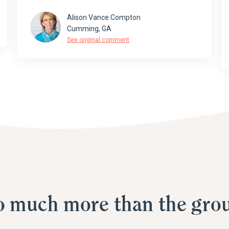
Alison Vance Compton
Cumming, GA
See original comment
o much more than the grou