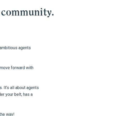
 community.
e ambitious agents
d move forward with
 It’s all about agents
r your belt, has a
the way!