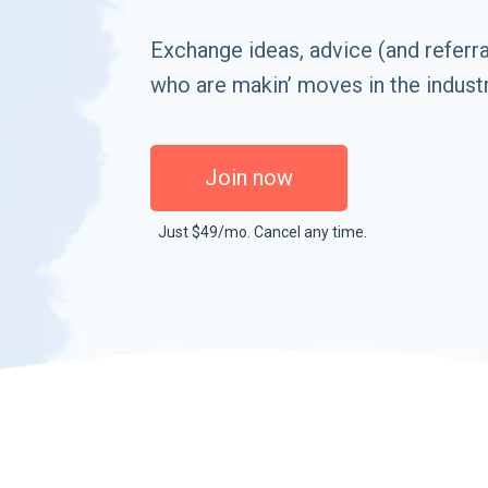
Exchange ideas, advice (and referra
who are makin’ moves in the industr
Join now
Just $49/mo. Cancel any time.