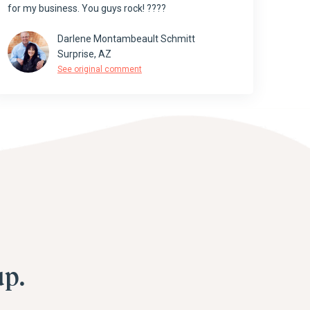
for my business. You guys rock! ????
Darlene Montambeault Schmitt
Surprise, AZ
See original comment
p.