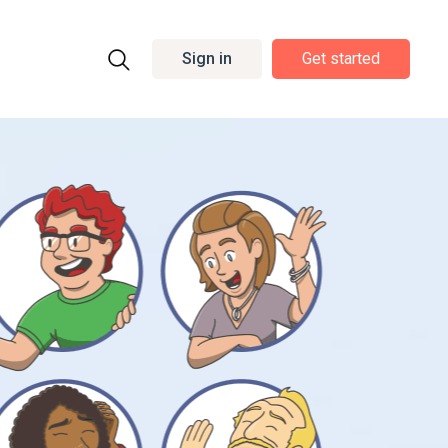
Sign in
Get started