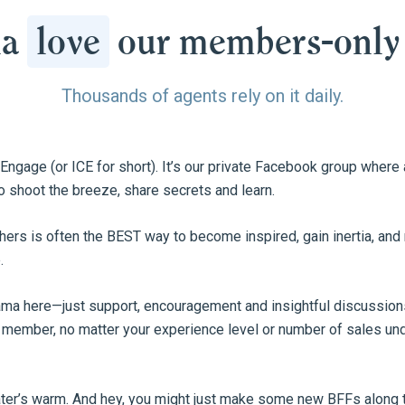
na
love
our members-only
Thousands of agents rely on it daily.
e Engage (or ICE for short). It’s our private Facebook group wher
o shoot the breeze, share secrets and learn.
hers is often the BEST way to become inspired, gain inertia, an
.
rama here—just support, encouragement and insightful discussions.
 member, no matter your experience level or number of sales unde
ater’s warm. And hey, you might just make some new BFFs along 