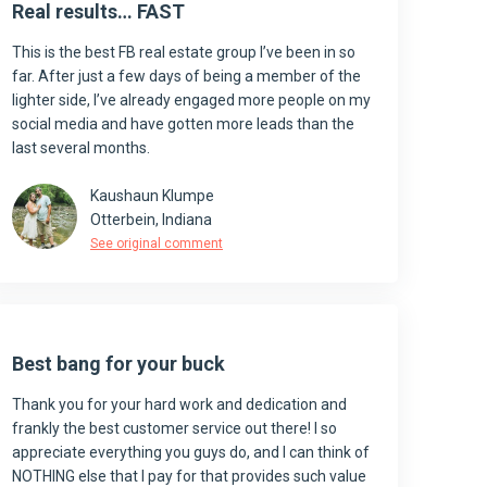
Real results… FAST
This is the best FB real estate group I’ve been in so
far. After just a few days of being a member of the
lighter side, I’ve already engaged more people on my
social media and have gotten more leads than the
last several months.
Kaushaun Klumpe
Otterbein, Indiana
See original comment
Best bang for your buck
Thank you for your hard work and dedication and
frankly the best customer service out there! I so
appreciate everything you guys do, and I can think of
NOTHING else that I pay for that provides such value