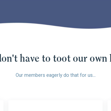
on't have to toot our own 
Our members eagerly do that for us…