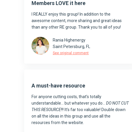
Members LOVE it here
I REALLY enjoy this group! In addition to the
awesome content, more sharing and great ideas
than any other RE group. Thank you to all of you!
Rania Highenergy
Saint Petersburg, FL
See original comment
A must-have resource
For anyone cutting costs, that’s totally
understandable… but whatever you do…
DO NOT CUT
THIS RESOURCE
!!! It’s far too valuable! Double down
on all the ideas in this group and use all the
resources from the website.