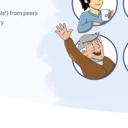
ls!) from peers
y.