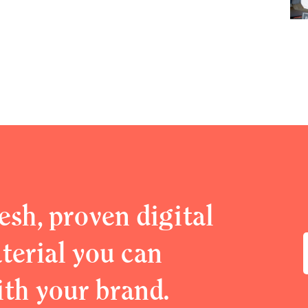
esh, proven digital
erial you can
ith your brand.