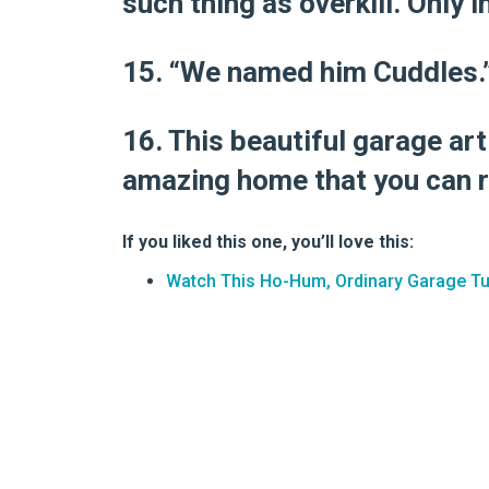
such thing as overkill. Only i
15. “We named him Cuddles.
16. This beautiful garage ar
amazing home that you can 
If you liked this one, you’ll love this:
Watch This Ho-Hum, Ordinary Garage T