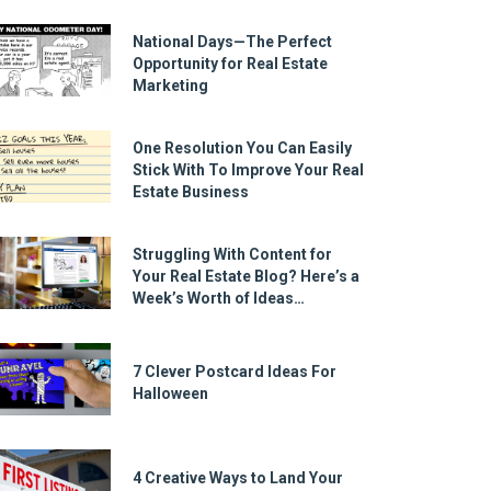
National Days—The Perfect
Opportunity for Real Estate
Marketing
One Resolution You Can Easily
Stick With To Improve Your Real
Estate Business
Struggling With Content for
Your Real Estate Blog? Here’s a
Week’s Worth of Ideas…
7 Clever Postcard Ideas For
Halloween
4 Creative Ways to Land Your