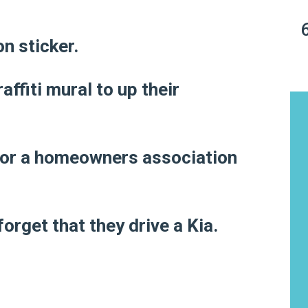
on sticker.
ffiti mural to up their
n for a homeowners association
orget that they drive a Kia.