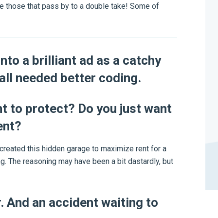
ke those that pass by to a double take! Some of
nto a brilliant ad as a catchy
wall needed better coding.
nt to protect? Do you just want
ent?
created this hidden garage to maximize rent for a
ng. The reasoning may have been a bit dastardly, but
r. And an accident waiting to