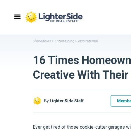
Shareables
>
Entertaining
>
Inspirational
16 Times Homeowne
Creative With Their
By
Lighter Side Staff
Membe
Ever get tired of those cookie-cutter garages w