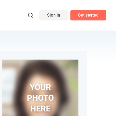
Sign in
Get started