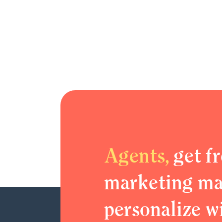
Agents,
get fr
marketing mat
personalize w