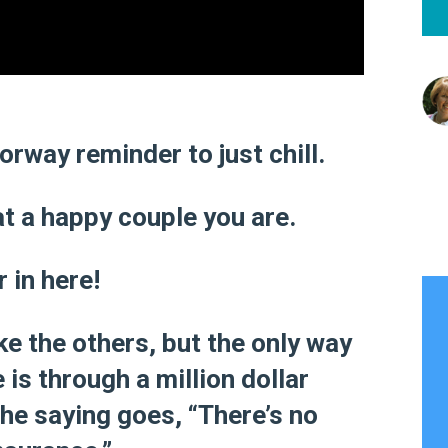
rway reminder to just chill.
t a happy couple you are.
 in here!
ike the others, but the only way
is through a million dollar
 the saying goes, “There’s no