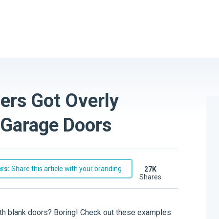
rs Got Overly
 Garage Doors
rs:
Share this article with your branding
27K
shares
ith blank doors? Boring! Check out these examples