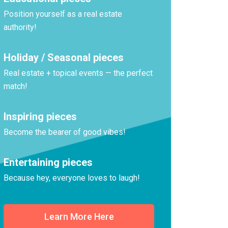
Position yourself as a real estate
authority!
Holiday / Seasonal pieces
Real estate + topical events — the perfect
match!
Inspiring pieces
Become the bearer of good vibes!
Entertaining pieces
Because hey, everyone loves to laugh!
Learn More Here