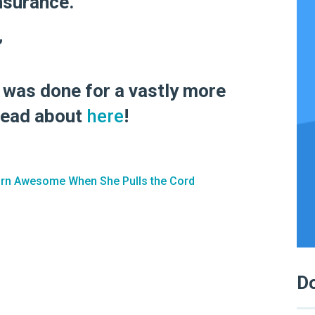
nsurance.”
”
t was done for a vastly more
read about
here
!
urn Awesome When She Pulls the Cord
Do