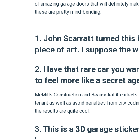
of amazing garage doors that will definitely ma
these are pretty mind-bending.
1. John Scarratt turned this i
piece of art. I suppose the 
2. Have that rare car you wa
to feel more like a secret ag
McMills Construction and Beausoleil Architects 
tenant as well as avoid penalties from city codi
the results are quite cool.
3. This is a 3D garage sticke