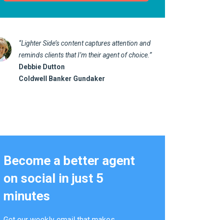
“Lighter Side’s content captures attention and
“I love 
reminds clients that I’m their agent of choice.”
marketin
Debbie Dutton
us realt
Coldwell Banker Gundaker
Kathy 
Alterna
Become a better agent
on social in just 5
minutes
Get our weekly email that makes