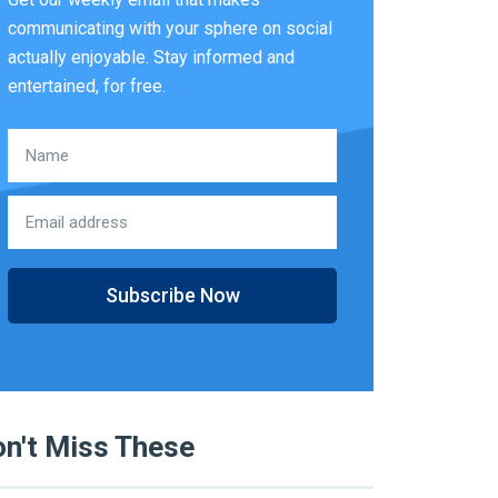
communicating with your sphere on social
actually enjoyable. Stay informed and
entertained, for free.
Subscribe Now
n't Miss These