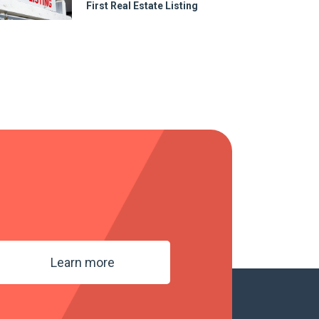
First Real Estate Listing
Learn more