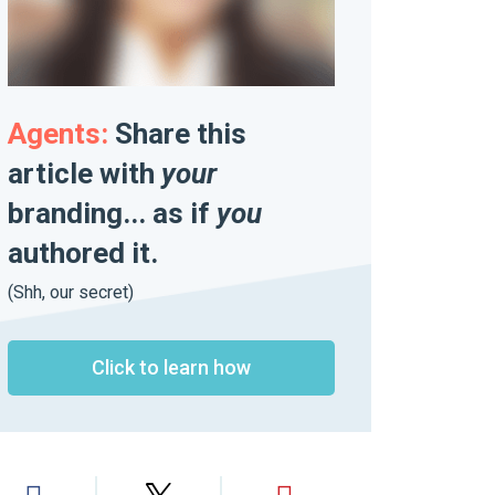
Agents:
Share this
article with
your
branding... as if
you
authored it.
(Shh, our secret)
Click to learn how