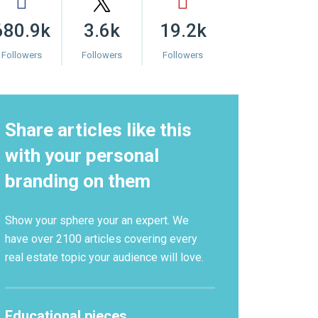
680.9k
3.6k
19.2k
Followers
Followers
Followers
Share articles like this
with your personal
branding on them
Show your sphere your an expert. We
have over 2100 articles covering every
real estate topic your audience will love.
Educational pieces