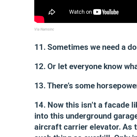
Via
Namsinc
11. Sometimes we need a doo
12. Or let everyone know wha
13. There’s some horsepower
14. Now this isn’t a facade l
into this underground garage 
aircraft carrier elevator. As