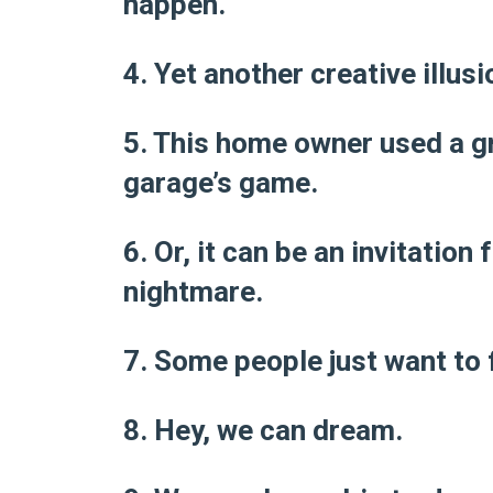
happen.
4. Yet another creative illusi
5. This home owner used a gra
garage’s game.
6. Or, it can be an invitatio
nightmare.
7. Some people just want to f
8. Hey, we can dream.