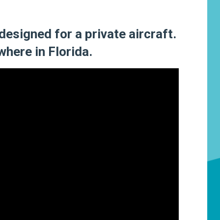
 designed for a private aircraft.
where in Florida.