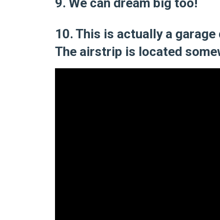
9. We can dream big too!
10. This is actually a garage
The airstrip is located some