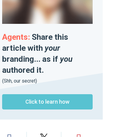
Agents:
Share this
article with
your
branding... as if
you
authored it.
(Shh, our secret)
Click to learn how