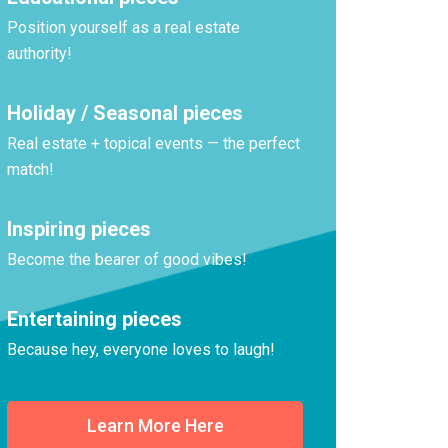
Position yourself as a real estate
authority!
Holiday / Seasonal pieces
Real estate + topical events — the perfect
match!
Inspiring pieces
Become the bearer of good vibes!
Entertaining pieces
Because hey, everyone loves to laugh!
Learn More Here