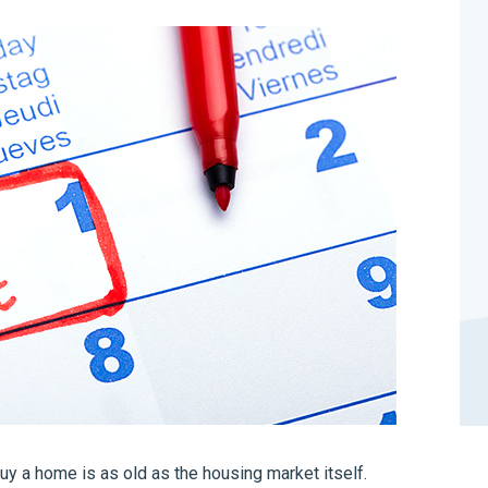
buy a home is as old as the housing market itself.