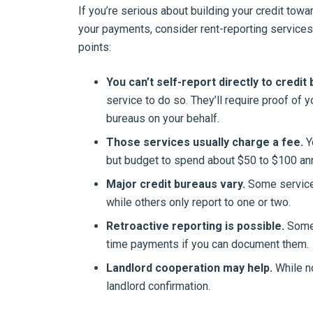
If you’re serious about building your credit tow
your payments, consider rent-reporting services
points:
You can’t self-report directly to credit
service to do so. They’ll require proof of 
bureaus on your behalf.
Those services usually charge a fee.
Y
but budget to spend about $50 to $100 ann
Major credit bureaus vary.
Some services 
while others only report to one or two.
Retroactive reporting is possible.
Some 
time payments if you can document them.
Landlord cooperation may help.
While n
landlord confirmation.