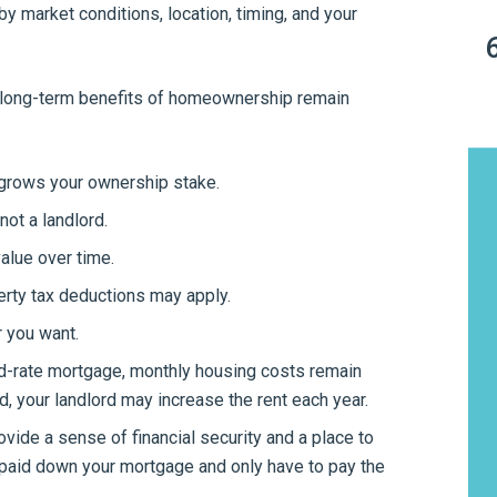
by market conditions, location, timing, and your
he long-term benefits of homeownership remain
rows your ownership stake.
not a landlord.
value over time.
rty tax deductions may apply.
 you want.
ed-rate mortgage, monthly housing costs remain
d, your landlord may increase the rent each year.
ide a sense of financial security and a place to
ve paid down your mortgage and only have to pay the