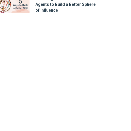
Agents to Build a Better Sphere
of Influence