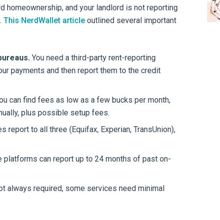
ard homeownership, and your landlord is not reporting
.
This NerdWallet article
outlined several important
 bureaus.
You need a third-party rent-reporting
your payments and then report them to the credit
ou can find fees as low as a few bucks per month,
ually, plus possible setup fees.
report to all three (Equifax, Experian, TransUnion),
platforms can report up to 24 months of past on-
ot always required, some services need minimal