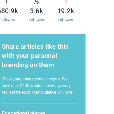
680.9k
3.6k
19.2k
Followers
Followers
Followers
Share articles like this
with your personal
branding on them
Show your sphere your an expert. We
have over 2100 articles covering every
real estate topic your audience will love.
Educational pieces