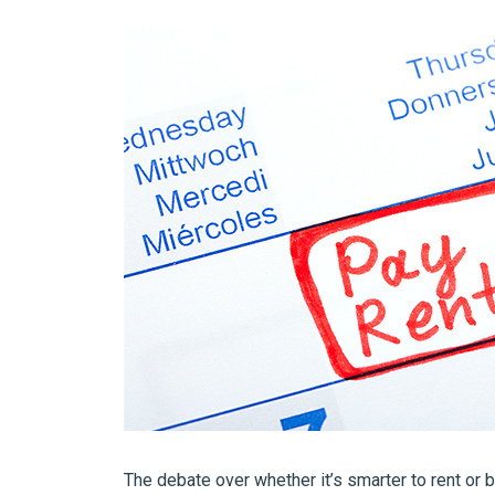
The debate over whether it’s smarter to rent or 