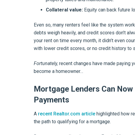
Collateral value:
Equity can back future l
Even so, many renters feel like the system work
debts weigh heavily, and credit scores don’t always
your rent on time every month, it didn’t even cou
with lower credit scores, or no credit history to 
Fortunately,
recent changes have made paying you
become a homeowner…
Mortgage Lenders Can Now 
Payments
A
recent Realtor.com article
highlighted how re
the path to qualifying for a mortgage.