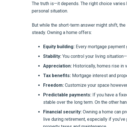
The truth is—it depends. The right choice varies 
personal situation.
But while the short-term answer might shift, t
steady. Owning a home offers:
Equity building:
Every mortgage payment g
Stability:
You control your living situation—
Appreciation:
Historically, homes rise in 
Tax benefits:
Mortgage interest and prope
Freedom:
Customize your space however
Predictable payments:
If you have a fix
stable over the long term. On the other han
Financial security:
Owning a home can prov
live during retirement, especially if you’
property taxes and maintenance.