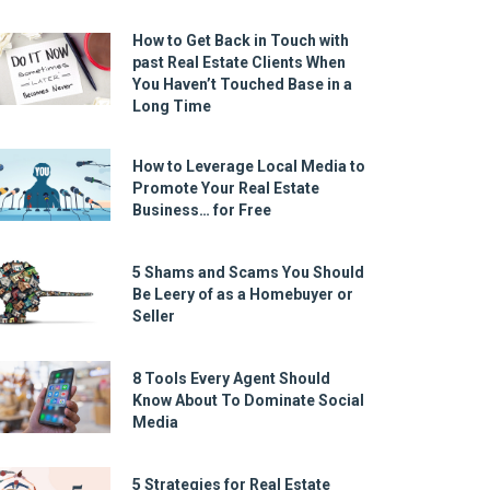
How to Get Back in Touch with
past Real Estate Clients When
You Haven’t Touched Base in a
Long Time
How to Leverage Local Media to
Promote Your Real Estate
Business… for Free
5 Shams and Scams You Should
Be Leery of as a Homebuyer or
Seller
8 Tools Every Agent Should
Know About To Dominate Social
Media
5 Strategies for Real Estate