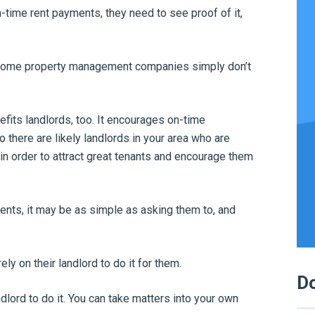
on-time rent payments, they need to see proof of it,
n some property management companies simply don’t
efits landlords, too. It encourages on-time
 there are likely landlords in your area who are
 in order to attract great tenants and encourage them
ents, it may be as simple as asking them to, and
 rely on their landlord to do it for them.
Do
dlord to do it. You can take matters into your own