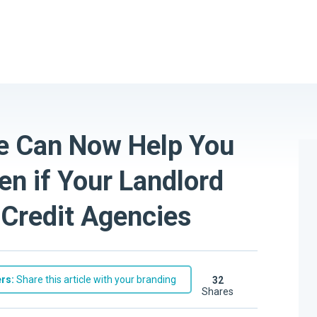
e Can Now Help You
n if Your Landlord
o Credit Agencies
rs:
Share this article with your branding
32
shares