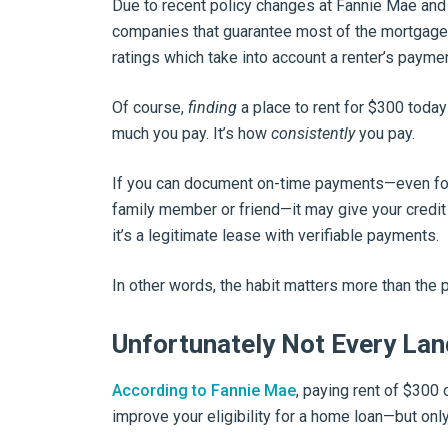
Due to recent policy changes at Fannie Mae an
companies that guarantee most of the mortgages
ratings which take into account a renter’s paymen
Of course,
finding
a place to rent for $300 today
much you pay. It’s how
consistently
you pay.
If you can document on-time payments—even for
family member or friend—it may give your credit
it’s a legitimate lease with verifiable payments.
In other words, the habit matters more than the p
Unfortunately Not Every Lan
According to Fannie Mae
, paying rent of $300
improve your eligibility for a home loan—but only 