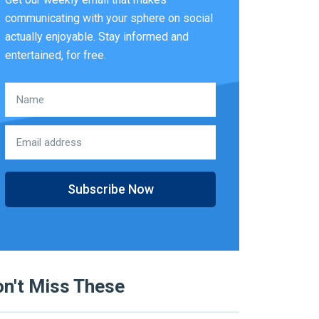
communicating with your sphere on social
actually enjoyable. Stay informed and
entertained, for free.
Subscribe Now
n't Miss These