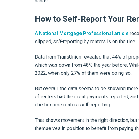
hands…
How to Self-Report Your Re
A National Mortgage Professional article
rece
slipped,
self
-reporting by renters is on the rise.
Data from TransUnion revealed that 44% of prop
which was down from 48% the year before. While
2022, when only 27% of them were doing so.
But overall, the data seems to be showing more 
of renters had their rent payments reported, and 
due to some renters self-reporting.
That shows movement in the right direction, but th
themselves in position to benefit from paying the