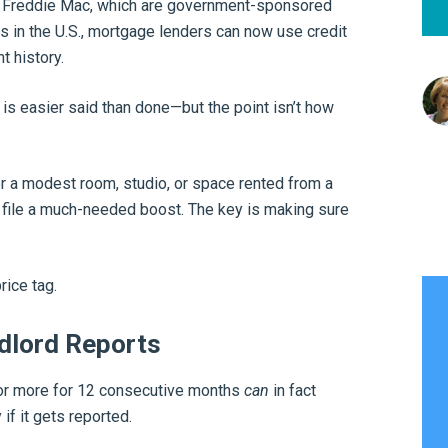
d Freddie Mac, which are government-sponsored
 in the U.S., mortgage lenders can now use credit
t history.
 is easier said than done—but the point isn’t how
 a modest room, studio, or space rented from a
 file a much-needed boost. The key is making sure
rice tag.
dlord Reports
 or more for 12 consecutive months
can
in fact
if it gets reported.