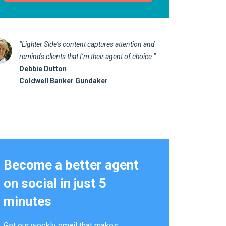
“Lighter Side’s content captures attention and
“I love 
reminds clients that I’m their agent of choice.”
marketin
Debbie Dutton
us realt
Coldwell Banker Gundaker
Kathy 
Alterna
Become a better agent
on social in just 5
minutes
Get our weekly email that makes