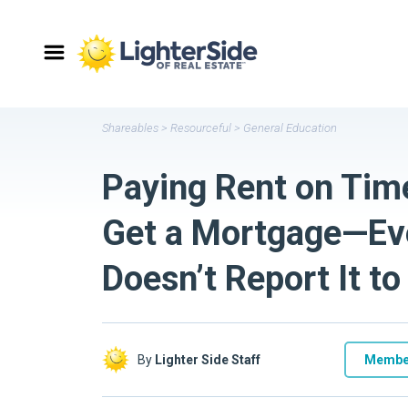
Shareables
>
Resourceful
>
General Education
Paying Rent on Tim
Get a Mortgage—Eve
Doesn’t Report It t
By
Lighter Side Staff
Membe