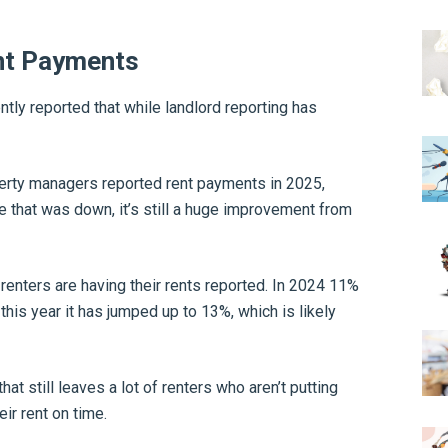
nt Payments
ntly reported that while landlord reporting has
erty managers reported rent payments in 2025,
 that was down, it’s still a huge improvement from
renters are having their rents reported. In 2024 11%
this year it has jumped up to 13%, which is likely
at still leaves a lot of renters who aren’t putting
ir rent on time.