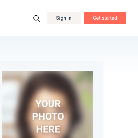
Sign in
Get started