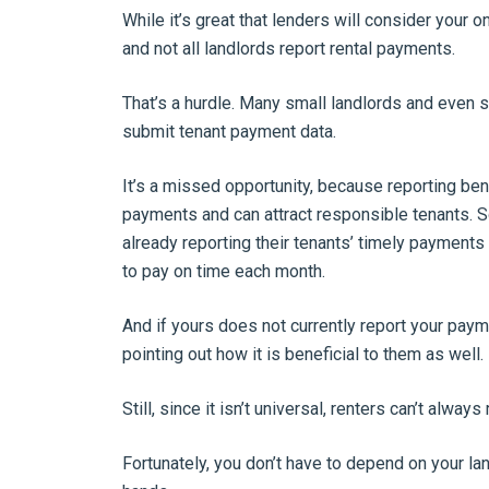
While it’s great that lenders will consider your 
and not all landlords report rental payments.
That’s a hurdle. Many small landlords and eve
submit tenant payment data.
It’s a missed opportunity, because reporting ben
payments and can attract responsible tenants. So
already reporting their tenants’ timely payments
to pay on time each month.
And if yours does not currently report your paym
pointing out how it is beneficial to them as well.
Still, since it isn’t universal, renters can’t always
Fortunately, you don’t have to depend on your lan