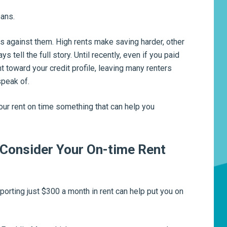
oans.
s against them. High rents make saving harder, other
 tell the full story. Until recently, even if you paid
nt toward your credit profile, leaving many renters
speak of.
r rent on time something that can help you
Consider Your On-time Rent
porting just $300 a month in rent can help put you on