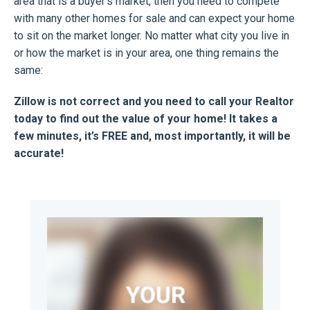
area that is a buyer’s market, then you need to compete
with many other homes for sale and can expect your home
to sit on the market longer. No matter what city you live in
or how the market is in your area, one thing remains the
same:
Zillow is not correct and you need to call your Realtor
today to find out the value of your home! It takes a
few minutes, it’s FREE and, most importantly, it will be
accurate!