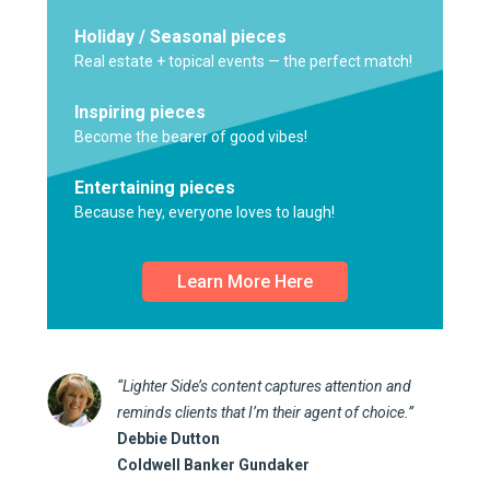
Holiday / Seasonal pieces
Real estate + topical events — the perfect match!
Inspiring pieces
Become the bearer of good vibes!
Entertaining pieces
Because hey, everyone loves to laugh!
Learn More Here
“Lighter Side’s content captures attention and
reminds clients that I’m their agent of choice.”
Debbie Dutton
Coldwell Banker Gundaker