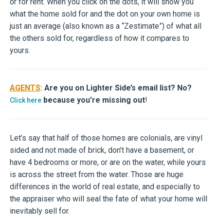
or for rent. When you click on the dots, it will show you
what the home sold for and the dot on your own home is
just an average (also known as a “Zestimate”) of what all
the others sold for, regardless of how it compares to
yours.
AGENTS
:
Are you on Lighter Side’s email list? No?
because you’re missing out
!
Click here
Let’s say that half of those homes are colonials, are vinyl
sided and not made of brick, don’t have a basement, or
have 4 bedrooms or more, or are on the water, while yours
is across the street from the water. Those are huge
differences in the world of real estate, and especially to
the appraiser who will seal the fate of what your home will
inevitably sell for.