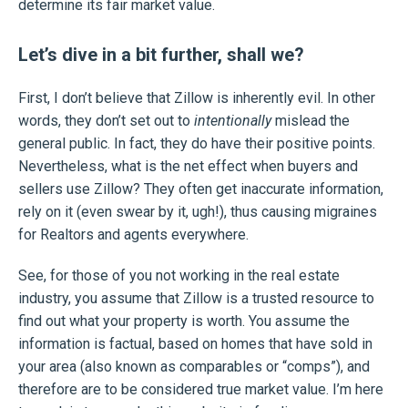
determine its fair market value.
Let’s dive in a bit further, shall we?
First, I don’t believe that Zillow is inherently evil. In other
words, they don’t set out to
intentionally
mislead the
general public. In fact, they do have their positive points.
Nevertheless, what is the net effect when buyers and
sellers use Zillow? They often get inaccurate information,
rely on it (even swear by it, ugh!), thus causing migraines
for Realtors and agents everywhere.
See, for those of you not working in the real estate
industry, you assume that Zillow is a trusted resource to
find out what your property is worth. You assume the
information is factual, based on homes that have sold in
your area (also known as comparables or “comps”), and
therefore are to be considered true market value. I’m here