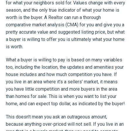
for what your neighbors sold for. Values change with every
season, and the only true indicator of what your home is
worth is the buyer. A Realtor can run a thorough
comparative market analysis (CMA) for you and give you a
pretty accurate value and suggested listing price, but what
a buyer is willing to offer you is ultimately what your home
is worth.
What a buyer is willing to pay is based on many variables
too, including the location, the updates and amenities your
house includes and how much competition you have. If
you live in an area where it’s a sellers’ market, it means
you have little competition and more buyers in the area
than homes for sale. This is when you want to list your
home, and can expect top dollar, as indicated by the buyer!
This doesn’t mean you ask an outrageous amount,
because anything over-priced will not sell. If you live in an