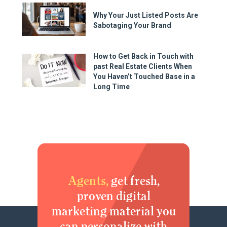
Why Your Just Listed Posts Are
Sabotaging Your Brand
How to Get Back in Touch with
past Real Estate Clients When
You Haven’t Touched Base in a
Long Time
Agents,
get fresh,
proven digital
marketing material you
can personalize with