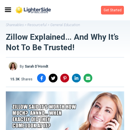
Get Started
Shareables
Resourceful
General Education
>
>
Zillow Explained… And Why It’s
Not To Be Trusted!
By
Sarah D'Hondt
15.3K
shares