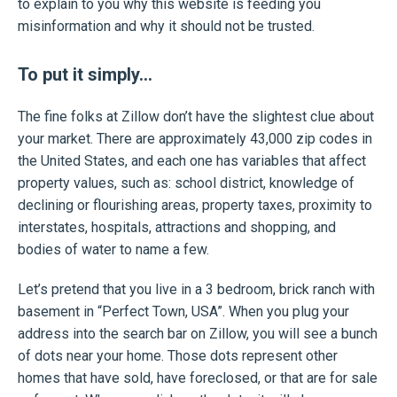
to explain to you why this website is feeding you
misinformation and why it should not be trusted.
To put it simply…
The fine folks at Zillow don’t have the slightest clue about
your market. There are approximately 43,000 zip codes in
the United States, and each one has variables that affect
property values, such as: school district, knowledge of
declining or flourishing areas, property taxes, proximity to
interstates, hospitals, attractions and shopping, and
bodies of water to name a few.
Let’s pretend that you live in a 3 bedroom, brick ranch with
basement in “Perfect Town, USA”. When you plug your
address into the search bar on Zillow, you will see a bunch
of dots near your home. Those dots represent other
homes that have sold, have foreclosed, or that are for sale