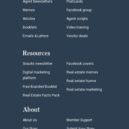
Agent Newsletters
Postcards
Memes
Facebook group
Articles
Agent scripts
Booklets
Video training
Emails & Letters
Vendor deals
Resources
Snacks newsletter
Facebook covers
Digital marketing
Real estate memes
platform
Real estate humor
Free Branded Booklet
Real estate marketing
Real Estate Facts Pack
About
About Us
Member Support
Our Story
Submit Your Story