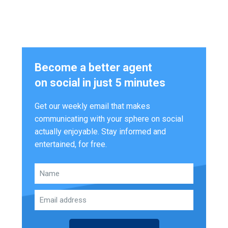
Become a better agent
on social in just 5 minutes
Get our weekly email that makes
communicating with your sphere on social
actually enjoyable. Stay informed and
entertained, for free.