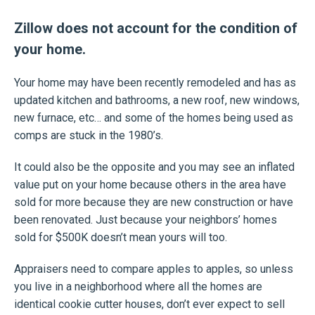
Zillow does not account for the condition of
your home.
Your home may have been recently remodeled and has as
updated kitchen and bathrooms, a new roof, new windows,
new furnace, etc… and some of the homes being used as
comps are stuck in the 1980’s.
It could also be the opposite and you may see an inflated
value put on your home because others in the area have
sold for more because they are new construction or have
been renovated. Just because your neighbors’ homes
sold for $500K doesn’t mean yours will too.
Appraisers need to compare apples to apples, so unless
you live in a neighborhood where all the homes are
identical cookie cutter houses, don’t ever expect to sell