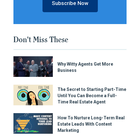
Subscribe Now
Don't Miss These
Why Witty Agents Get More
Business
The Secret to Starting Part-Time
Until You Can Become a Full-
Time Real Estate Agent
How To Nurture Long-Term Real
Estate Leads With Content
Marketing