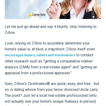
Let me just go ahead and say it bluntly: stop listening to
Zillow.
Look, relying on Zillow to accurately determine your
home’s value is, at best, a crapshoot. Zillow itself even
to conduct
encourages buyers, sellers and homeowners
other research such as “getting a comparative market
analysis (CMA) from a real estate agent” and “getting an
appraisal from a professional appraiser.”
Sure, Zillow’s Zestimates® are quick, easy, and free… but
so is dating advice from your twice-divorced Uncle Larry.
The point? Just let a local real estate professional (who
will actually see your home’s unique features in person)