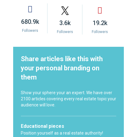
680.9k
3.6k
19.2k
Followers
Followers
Followers
Share articles like this with
your personal branding on
them
Show your sphere your an expert. We have over
2100 articles covering every real estate topic your
audience will love.
Educational pieces
Position yourself as a real estate authority!