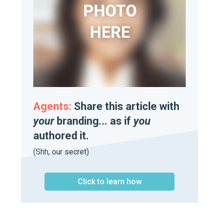
Agents:
Share this article with
your
branding... as if
you
authored it.
(Shh, our secret)
Click to learn how