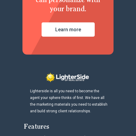
your brand.
Learn more
Lighterside is all you need to become the
agent your sphere thinks of first. We have all
the marketing materials you need to establish
and build strong client relationships.
Features