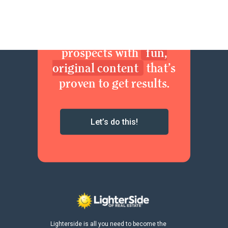
Join now. Sexy up your
brand. Delight your
prospects with
fun,
original content
that’s
proven to get results.
Let’s do this!
Lighterside is all you need to become the