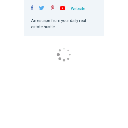
Website
An escape from your daily real
estate hustle.