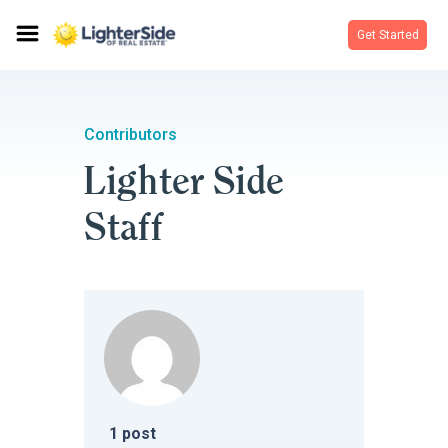
Get Started
Contributors
Lighter Side
Staff
1
post