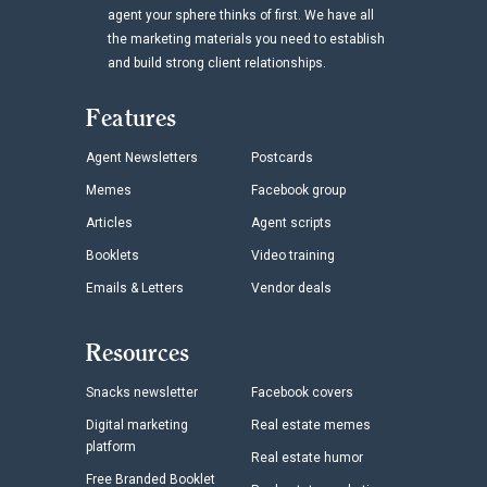
agent your sphere thinks of first. We have all
the marketing materials you need to establish
and build strong client relationships.
Features
Agent Newsletters
Postcards
Memes
Facebook group
Articles
Agent scripts
Booklets
Video training
Emails & Letters
Vendor deals
Resources
Snacks newsletter
Facebook covers
Digital marketing
Real estate memes
platform
Real estate humor
Free Branded Booklet