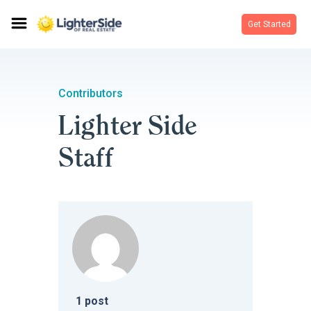
Get Started
Contributors
Lighter Side
Staff
1
post