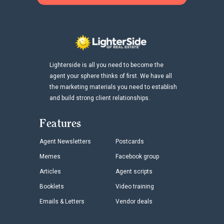
Lighterside is all you need to become the
agent your sphere thinks of first. We have all
the marketing materials you need to establish
and build strong client relationships.
Features
Agent Newsletters
Postcards
Memes
Facebook group
Articles
Agent scripts
Booklets
Video training
Emails & Letters
Vendor deals