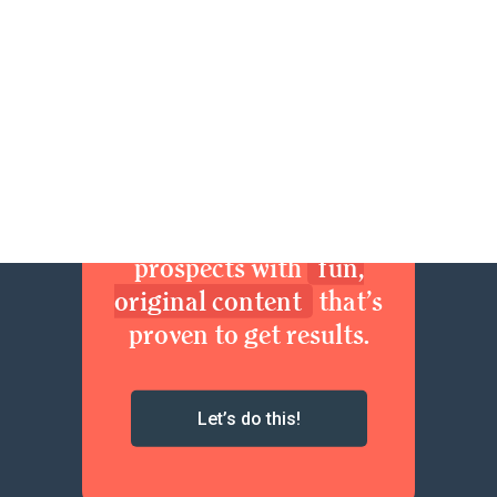
Join now. Sexy up your
brand. Delight your
prospects with
fun,
original content
that’s
proven to get results.
Let’s do this!