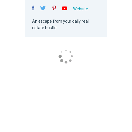
Website
An escape from your daily real
estate hustle.