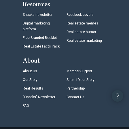
Resources
Snacks newsletter
Facebook covers
Digital marketing
Real estate memes
platform
Real estate humor
Free Branded Booklet
Real estate marketing
Real Estate Facts Pack
About
About Us
Member Support
Our Story
Submit Your Story
Real Results
Partnership
“Snacks” Newsletter
Contact Us
FAQ