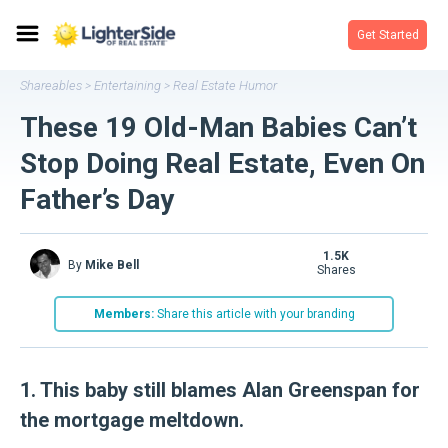
Get Started
Shareables
Entertaining
Real Estate Humor
>
>
These 19 Old-Man Babies Can’t
Stop Doing Real Estate, Even On
Father’s Day
1.5K
By
Mike Bell
shares
Members:
Share this article with your branding
1. This baby still blames Alan Greenspan for
the mortgage meltdown.