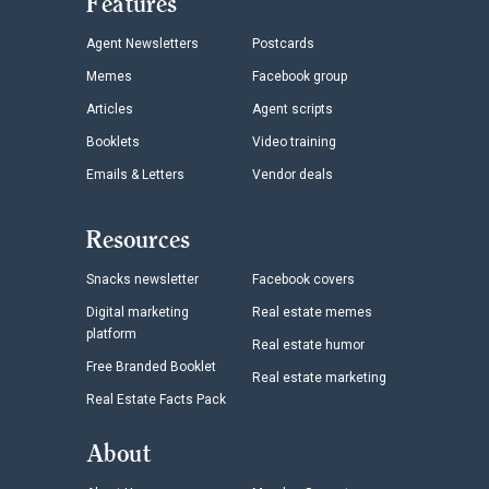
Features
Agent Newsletters
Postcards
Memes
Facebook group
Articles
Agent scripts
Booklets
Video training
Emails & Letters
Vendor deals
Resources
Snacks newsletter
Facebook covers
Digital marketing
Real estate memes
platform
Real estate humor
Free Branded Booklet
Real estate marketing
Real Estate Facts Pack
About