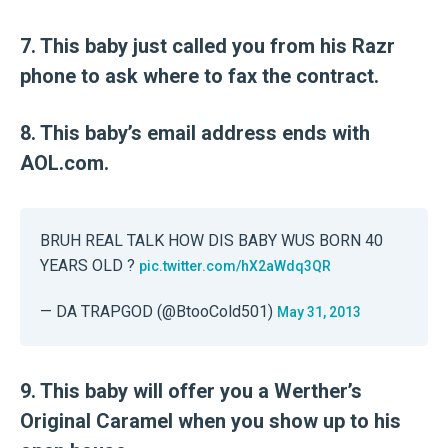
7. This baby just called you from his Razr
phone to ask where to fax the contract.
8. This baby’s email address ends with
AOL.com.
BRUH REAL TALK HOW DIS BABY WUS BORN 40
YEARS OLD ?
pic.twitter.com/hX2aWdq3QR
— DA TRAPGOD (@BtooCold501)
May 31, 2013
9. This baby will offer you a Werther’s
Original Caramel when you show up to his