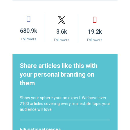
680.9k
3.6k
19.2k
Followers
Followers
Followers
Share articles like this with
your personal branding on
them
Show your sphere your an expert. We have over
2100 articles covering every real estate topic your
audience will love.
Educational pieces