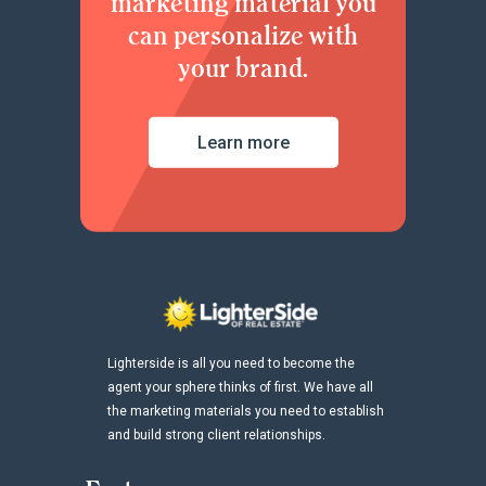
marketing material you
can personalize with
your brand.
Learn more
Lighterside is all you need to become the
agent your sphere thinks of first. We have all
the marketing materials you need to establish
and build strong client relationships.