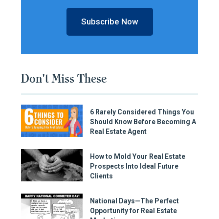
Subscribe Now
Don't Miss These
6 Rarely Considered Things You
Should Know Before Becoming A
Real Estate Agent
How to Mold Your Real Estate
Prospects Into Ideal Future
Clients
National Days—The Perfect
Opportunity for Real Estate