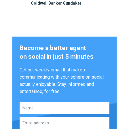
Coldwell Banker Gundaker
Become a better agent
on social in just 5 minutes
Get our weekly email that makes
communicating with your sphere on social
actually enjoyable. Stay informed and
entertained, for free.