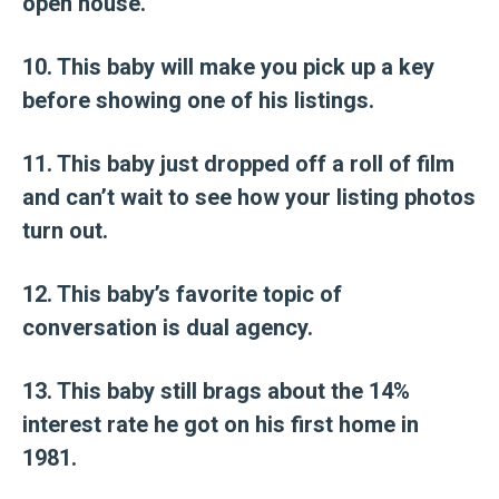
open house.
10. This baby will make you pick up a key
before showing one of his listings.
11. This baby just dropped off a roll of film
and can’t wait to see how your listing photos
turn out.
12. This baby’s favorite topic of
conversation is dual agency.
13. This baby still brags about the 14%
interest rate he got on his first home in
1981.