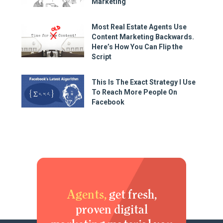
Marketing
Most Real Estate Agents Use
Content Marketing Backwards.
Here’s How You Can Flip the
Script
This Is The Exact Strategy I Use
To Reach More People On
Facebook
Agents,
get fresh,
proven digital