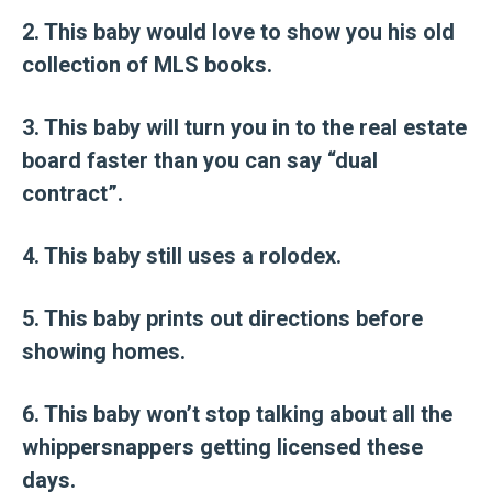
2. This baby would love to show you his old
collection of MLS books.
3. This baby will turn you in to the real estate
board faster than you can say “dual
contract”.
4. This baby still uses a rolodex.
5. This baby prints out directions before
showing homes.
6. This baby won’t stop talking about all the
whippersnappers getting licensed these
days.