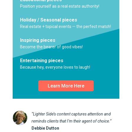
Position yourself as a real estate authority!
Holiday / Seasonal pieces
Real estate + topical events — the perfect match!
Inspiring pieces
Become the bearer of good vibes!
Entertaining pieces
Because hey, everyone loves to laugh!
Learn More Here
“Lighter Side’s content captures attention and
reminds clients that I’m their agent of choice.”
Debbie Dutton