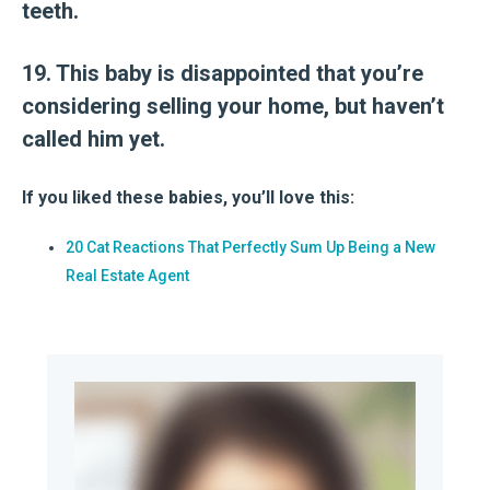
teeth.
19. This baby is disappointed that you’re
considering selling your home, but haven’t
called him yet.
If you liked these babies, you’ll love this:
20 Cat Reactions That Perfectly Sum Up Being a New
Real Estate Agent