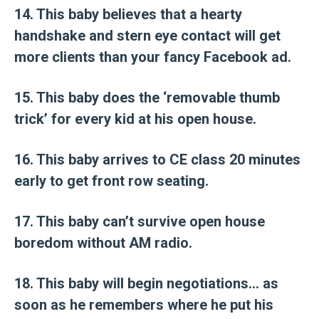
14. This baby believes that a hearty
handshake and stern eye contact will get
more clients than your fancy Facebook ad.
15. This baby does the ‘removable thumb
trick’ for every kid at his open house.
16. This baby arrives to CE class 20 minutes
early to get front row seating.
17. This baby can’t survive open house
boredom without AM radio.
18. This baby will begin negotiations… as
soon as he remembers where he put his