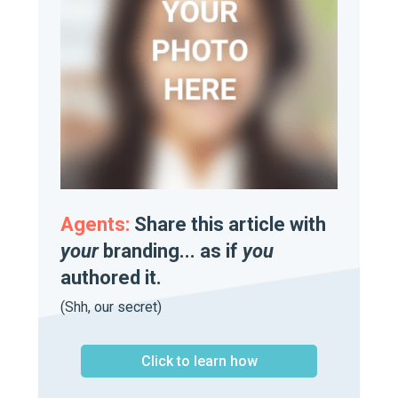
Agents:
Share this article with
your
branding... as if
you
authored it.
(Shh, our secret)
Click to learn how