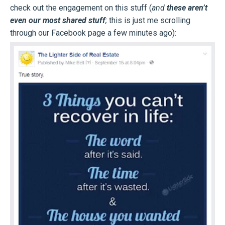
check out the engagement on this stuff (
and
these aren’t
even our most shared stuff
;
this is just me scrolling
through our Facebook page a few minutes ago):