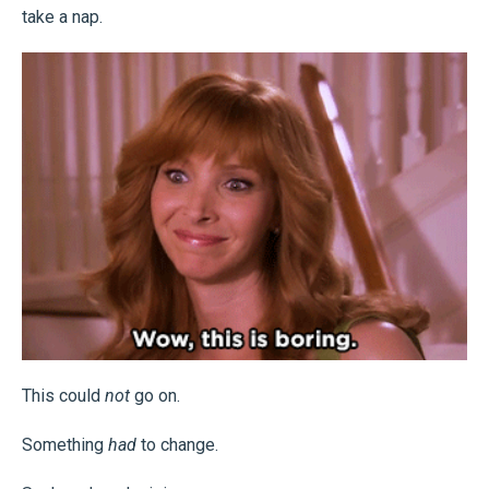
take a nap.
This could
not
go on.
Something
had
to change.