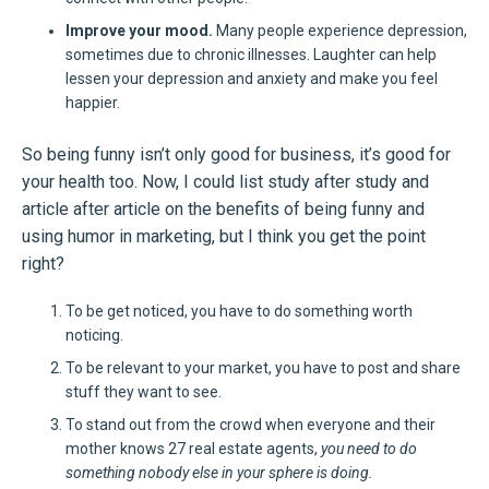
Improve your mood.
Many people experience depression,
sometimes due to chronic illnesses. Laughter can help
lessen your depression and anxiety and make you feel
happier.
So being funny isn’t only good for business, it’s good for
your health too. Now, I could list study after study and
article after article on the benefits of being funny and
using humor in marketing, but I think you get the point
right?
To be get noticed, you have to do something worth
noticing.
To be relevant to your market, you have to post and share
stuff they want to see.
To stand out from the crowd when everyone and their
mother knows 27 real estate agents,
you need to do
something nobody else in your sphere is doing.