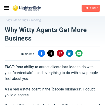
Get Started
Blog
Marketing
Branding
>
>
Why Witty Agents Get More
Business
1K
shares
FACT:
Your ability to attract clients has less to do with
your “credentials”… and everything to do with how people
feel about you.
As a real estate agent in the “people business”, I doubt
you’d disagree.