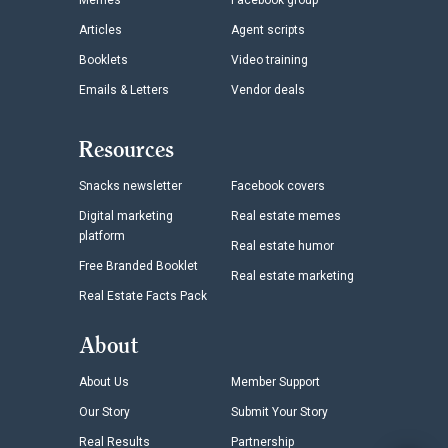
Memes
Facebook group
Articles
Agent scripts
Booklets
Video training
Emails & Letters
Vendor deals
Resources
Snacks newsletter
Facebook covers
Digital marketing
Real estate memes
platform
Real estate humor
Free Branded Booklet
Real estate marketing
Real Estate Facts Pack
About
About Us
Member Support
Our Story
Submit Your Story
Real Results
Partnership