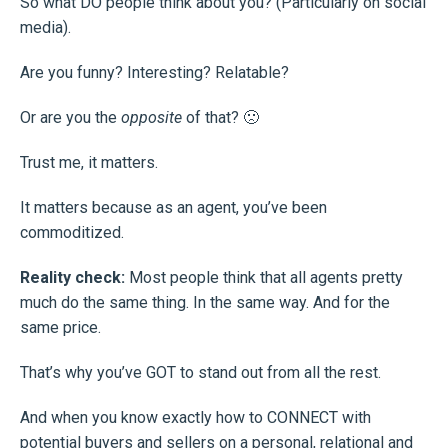
So what DO people think about you? (Particularly on social
media).
Are you funny? Interesting? Relatable?
Or are you the
opposite
of that? 🙁
Trust me, it matters.
It matters because as an agent, you’ve been
commoditized.
Reality check:
Most people think that all agents pretty
much do the same thing. In the same way. And for the
same price.
That’s why you’ve GOT to stand out from all the rest.
And when you know exactly how to CONNECT with
potential buyers and sellers on a personal, relational and