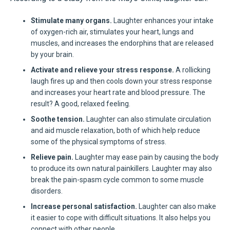
Stimulate many organs.
Laughter enhances your intake
of oxygen-rich air, stimulates your heart, lungs and
muscles, and increases the endorphins that are released
by your brain.
Activate and relieve your stress response.
A rollicking
laugh fires up and then cools down your stress response
and increases your heart rate and blood pressure. The
result? A good, relaxed feeling.
Soothe tension.
Laughter can also stimulate circulation
and aid muscle relaxation, both of which help reduce
some of the physical symptoms of stress.
Relieve pain.
Laughter may ease pain by causing the body
to produce its own natural painkillers. Laughter may also
break the pain-spasm cycle common to some muscle
disorders.
Increase personal satisfaction.
Laughter can also make
it easier to cope with difficult situations. It also helps you
connect with other people.