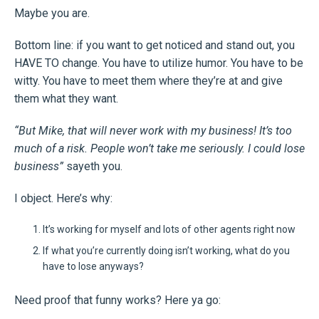
Maybe you are.
Bottom line: if you want to get noticed and stand out, you
HAVE TO change. You have to utilize humor. You have to be
witty. You have to meet them where they’re at and give
them what they want.
“But Mike, that will never work with my business! It’s too
much of a risk. People won’t take me seriously. I could lose
business”
sayeth you.
I object. Here’s why:
It’s working for myself and lots of other agents right now
If what you’re currently doing isn’t working, what do you
have to lose anyways?
Need proof that funny works? Here ya go: