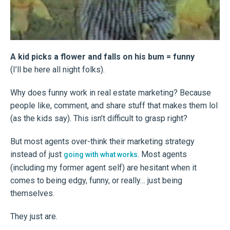
A kid picks a flower and falls on his bum = funny
(I’ll be here all night folks).
Why does funny work in real estate marketing? Because
people like, comment, and share stuff that makes them lol
(as the kids say). This isn’t difficult to grasp right?
But most agents over-think their marketing strategy
instead of just
. Most agents
going with what works
(including my former agent self) are hesitant when it
comes to being edgy, funny, or really… just being
themselves.
They just are.