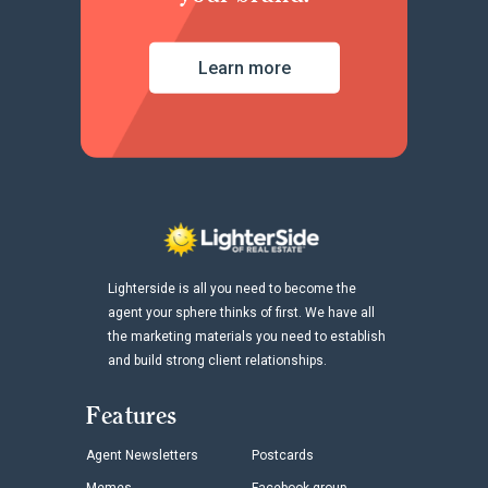
Learn more
Lighterside is all you need to become the
agent your sphere thinks of first. We have all
the marketing materials you need to establish
and build strong client relationships.
Features
Agent Newsletters
Postcards