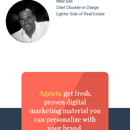
Mike Bell
Chief Chuckler in Charge
Lighter Side of Real Estate
Agents,
get fresh,
proven digital
marketing material you
can personalize with
your brand.