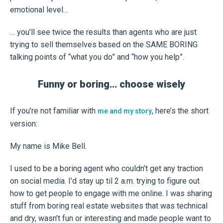
emotional level…
… you’ll see twice the results than agents who are just
trying to sell themselves based on the SAME BORING
talking points of “what you do” and “how you help”.
Funny or boring… choose wisely
If you’re not familiar with
, here’s the short
me and my story
version:
My name is Mike Bell.
I used to be a boring agent who couldn’t get any traction
on social media. I’d stay up til 2 a.m. trying to figure out
how to get people to engage with me online. I was sharing
stuff from boring real estate websites that was technical
and dry, wasn’t fun or interesting and made people want to