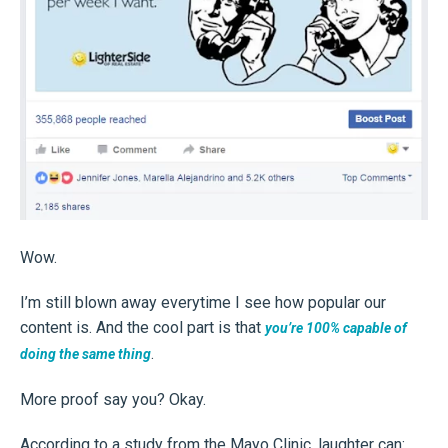
Wow.
I’m still blown away everytime I see how popular our
content is. And the cool part is that
you’re 100% capable of
.
doing the same thing
More proof say you? Okay.
According to a study from the Mayo Clinic, laughter can: