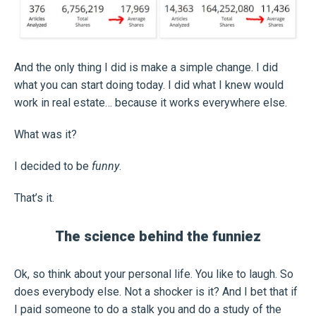
And the only thing I did is make a simple change. I did
what you can start doing today. I did what I knew would
work in real estate… because it works everywhere else.
What was it?
I decided to be
funny
.
That’s it.
The science behind the funniez
Ok, so think about your personal life. You like to laugh. So
does everybody else. Not a shocker is it? And I bet that if
I paid someone to do a stalk you and do a study of the