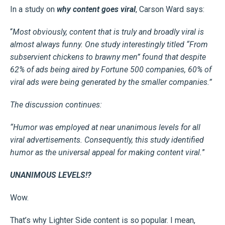
In a study on
why content goes viral
, Carson Ward says:
“
Most obviously, content that is truly and broadly viral is
almost always funny. One study interestingly titled “From
subservient chickens to brawny men” found that despite
62% of ads being aired by Fortune 500 companies, 60% of
viral ads were being generated by the smaller companies.”
The discussion continues:
“Humor was employed at
near unanimous levels
for all
viral advertisements. Consequently, this study identified
humor as the universal appeal for making content viral.
”
UNANIMOUS LEVELS!?
Wow.
That’s why Lighter Side content is so popular. I mean,