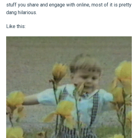
stuff you share and engage with online, most of it is pretty
dang hilarious.
Like this: