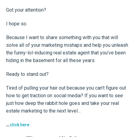
Got your attention?
I hope so.
Because I want to share something with you that will
solve all of your marketing mishaps and help you unleash
the funny-lol-inducing real estate agent that you’ve been
hiding in the basement for all these years.
Ready to stand out?
Tired of pulling your hair out because you can’t figure out
how to get traction on social media? If you want to see
just how deep the rabbit hole goes and take your real
estate marketing to the next level…
…
click here