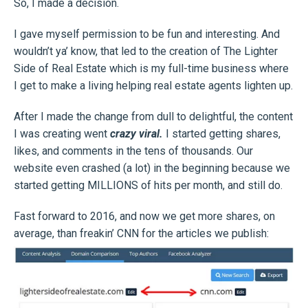
So, I made a decision.
I gave myself permission to be fun and interesting. And
wouldn’t ya’ know, that led to the creation of The Lighter
Side of Real Estate which is my full-time business where
I get to make a living helping real estate agents lighten up.
After I made the change from dull to delightful, the content
I was creating went
crazy viral.
I started getting shares,
likes, and comments in the tens of thousands. Our
website even crashed (a lot) in the beginning because we
started getting MILLIONS of hits per month, and still do.
Fast forward to 2016, and now we get more shares, on
average, than freakin’ CNN for the articles we publish: