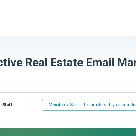
ctive Real Estate Email Ma
e Staff
Members:
Share this article with your brandi