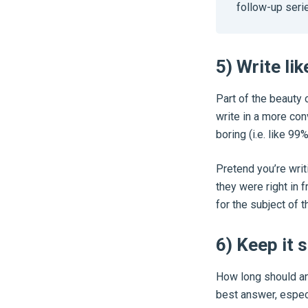
follow-up serie
5) Write lik
Part of the beauty 
write in a more con
boring (i.e. like 99%
Pretend you’re writ
they were right in 
for the subject of t
6) Keep it 
How long should an 
best answer, especi