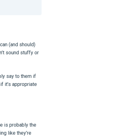
 can (and should)
n’t sound stuffy or
ly say to them if
f it’s appropriate
e is probably the
ng like they’re