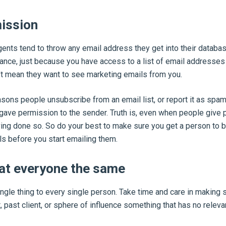
mission
ents tend to throw any email address they get into their databa
tance, just because you have access to a list of email addresses
t mean they want to see marketing emails from you.
sons people unsubscribe from an email list, or report it as spam
y gave permission to the sender. Truth is, even when people give 
ving done so. So do your best to make sure you get a person to b
s before you start emailing them.
eat everyone the same
ngle thing to every single person. Take time and care in making s
 past client, or sphere of influence something that has no releva