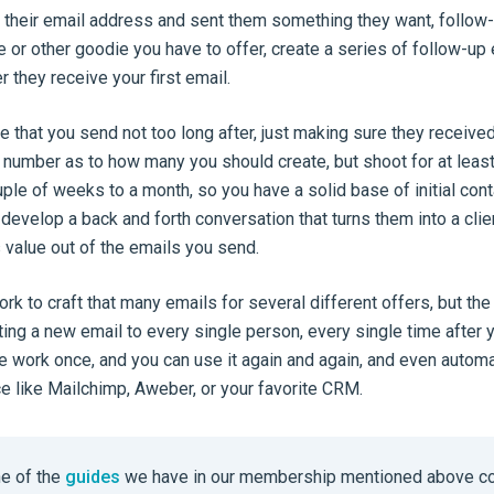
their email address and sent them something they want, follow-u
e or other goodie you have to offer, create a series of follow-up
r they receive your first email.
 that you send not too long after, just making sure they received
c number as to how many you should create, but shoot for at leas
ple of weeks to a month, so you have a solid base of initial cont
develop a back and forth conversation that turns them into a client
alue out of the emails you send.
ork to craft that many emails for several different offers, but the
ting a new email to every single person, every single time after
he work once, and you can use it again and again, and even automa
ce like Mailchimp, Aweber, or your favorite CRM.
e of the
guides
we have in our membership mentioned above c