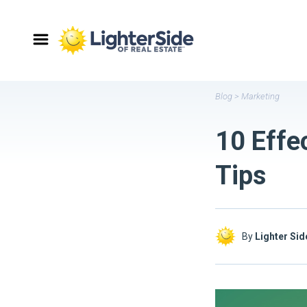
Blog
>
Marketing
10 Effe
Tips
By
Lighter Sid