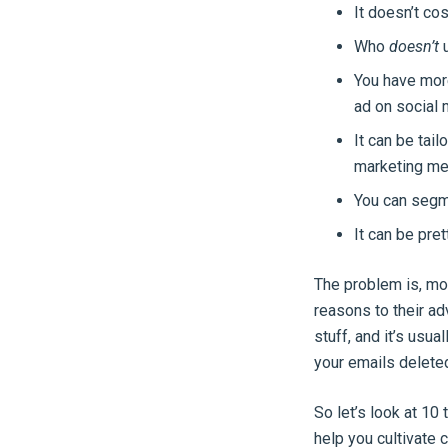
It doesn’t co
Who
doesn’t
u
You have more
ad on social 
It can be tai
marketing me
You can segme
It can be pret
The problem is, mo
reasons to their a
stuff, and it’s usua
your emails delete
So let’s look at 10 
help you cultivate 