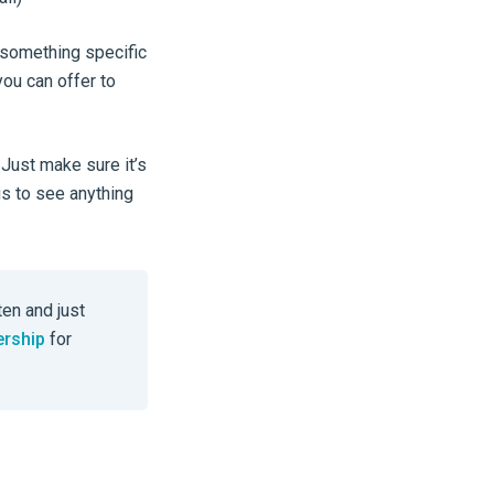
e something specific
you can offer to
 Just make sure it’s
s to see anything
ten and just
ership
for