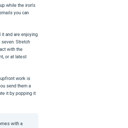
p while the iron’s
 emails you can
 it and are enjoying
t seven. Stretch
act with the
, or at latest
 upfront work is
 you send them a
te it by popping it
omes with a