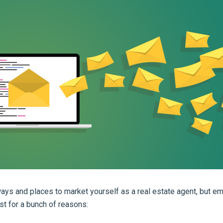
ays and places to market yourself as a real estate agent, but em
st for a bunch of reasons: