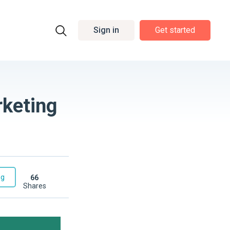
Sign in
Get started
rketing
ng
66
shares