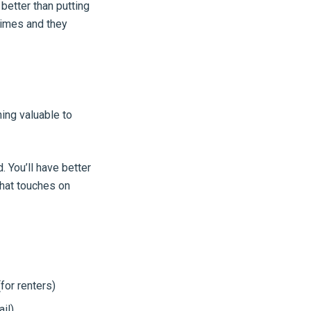
 better than putting
 times and they
ing valuable to
. You’ll have better
that touches on
for renters)
il)