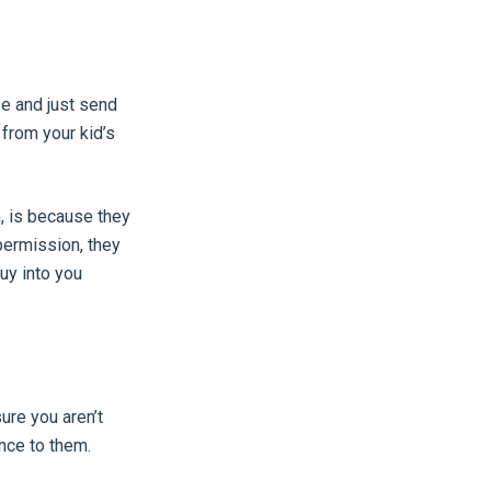
se and just send
 from your kid’s
, is because they
permission, they
uy into you
ure you aren’t
nce to them.