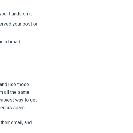
our hands on it.
erved your post or
nd a broad
 and use those
m all the same
 easiest way to get
ged as spam.
their email, and