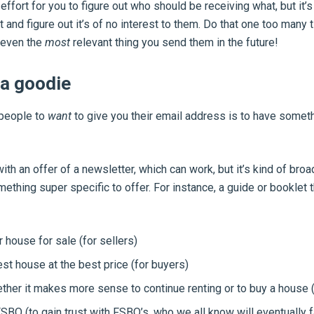
ffort for you to figure out who should be receiving what, but it’s
it and figure out it’s of no interest to them. Do that one too many
 even the
most
relevant thing you send them in the future!
 a goodie
 people to
want
to give you their email address is to have someth
th an offer of a newsletter, which can work, but it’s kind of broad
mething super specific to offer. For instance, a guide or booklet 
 house for sale (for sellers)
est house at the best price (for buyers)
her it makes more sense to continue renting or to buy a house (
SBO (to gain trust with FSBO’s, who we all know will eventually fa