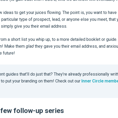
w ideas to get your juices flowing. The point is, you want to hav
a particular type of prospect, lead, or anyone else you meet, that 
l simply give you their email address.
from a short list you whip up, to a more detailed booklet or guide.
ion! Make them
glad
they gave you their email address, and anxiou
e future!
nt guides that’ll do just that? They’re already professionally writ
u to put your branding on them! Check out our
Inner Circle memb
 few follow-up series