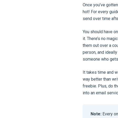
Once you’ve gotten 
hot! For every guid
send over time afte
You should have one
it. There’s no magi
them out over a cou
person, and ideally 
someone who gets v
It takes time and w
way better than wri
freebie. Plus, do t
into an email servi
Note:
Every on