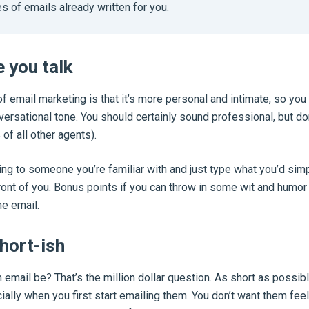
s of emails already written for you.
e you talk
of email marketing is that it’s more personal and intimate, so you
versational tone. You should certainly sound professional, but do
 of all other agents).
ing to someone you’re familiar with and just type what you’d simp
front of you. Bonus points if you can throw in some wit and humor i
he email.
short-ish
email be? That’s the million dollar question. As short as possibl
ally when you first start emailing them. You don’t want them feeli