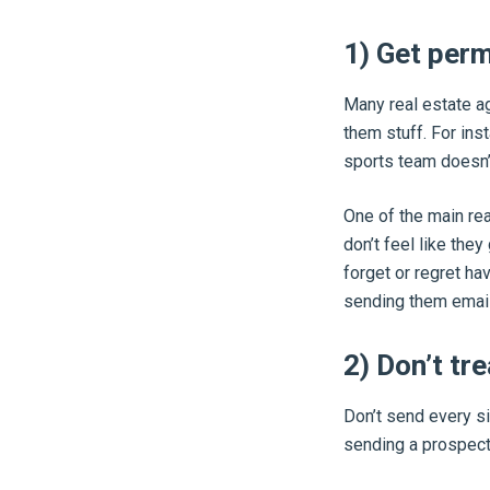
1) Get per
Many real estate ag
them stuff. For ins
sports team doesn’
One of the main rea
don’t feel like the
forget or regret ha
sending them email
2) Don’t tr
Don’t send every si
sending a prospect,