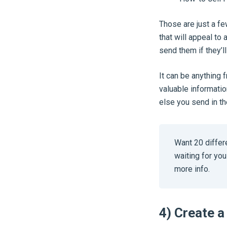
Those are just a fe
that will appeal to 
send them if they’l
It can be anything 
valuable informat
else you send in th
Want 20 differe
waiting for yo
more info.
4) Create a