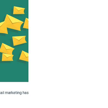
ail marketing has