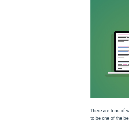
There are tons of w
to be one of the be