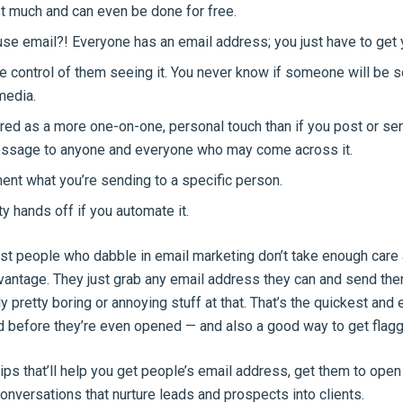
st much and can even be done for free.
se email?! Everyone has an email address; you just have to get y
 control of them seeing it. You never know if someone will be s
media.
lored as a more one-on-one, personal touch than if you post or se
ssage to anyone and everyone who may come across it.
nt what you’re sending to a specific person.
ty hands off if you automate it.
st people who dabble in email marketing don’t take enough care
dvantage. They just grab any email address they can and send the
lly pretty boring or annoying stuff at that. That’s the quickest and
d before they’re even opened — and also a good way to get flag
tips that’ll help you get people’s email address, get them to open 
conversations that nurture leads and prospects into clients.