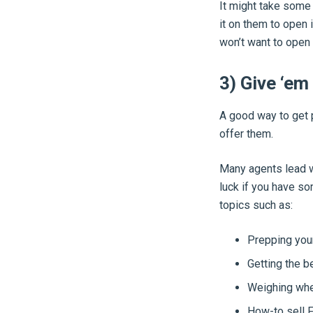
It might take some e
it on them to open 
won’t want to open
3) Give ‘em
A good way to get
offer them.
Many agents lead wi
luck if you have so
topics such as:
Prepping your
Getting the b
Weighing whet
How-to sell F