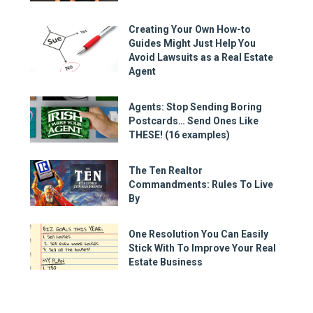
Creating Your Own How-to
Guides Might Just Help You
Avoid Lawsuits as a Real Estate
Agent
Agents: Stop Sending Boring
Postcards… Send Ones Like
THESE! (16 examples)
The Ten Realtor
Commandments: Rules To Live
By
One Resolution You Can Easily
Stick With To Improve Your Real
Estate Business