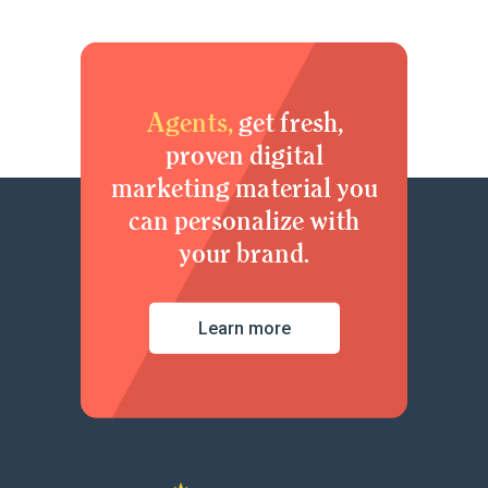
Agents,
get fresh,
proven digital
marketing material you
can personalize with
your brand.
Learn more