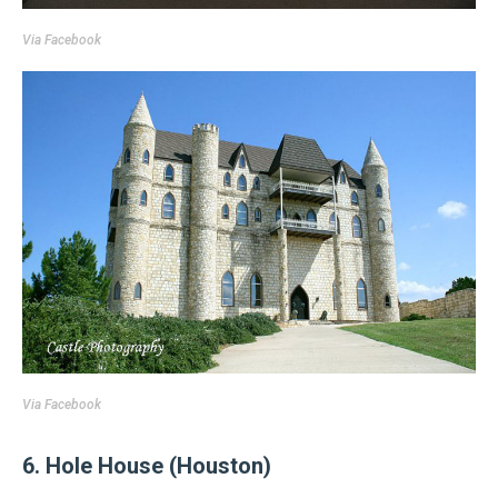
Via
Facebook
Via
Facebook
6. Hole House (Houston)