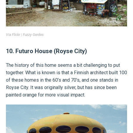
Via
Flickr | Fuzzy Gerdes
10. Futuro House (Royse City)
The history of this home seems a bit challenging to put
together. What is known is that a Finnish architect built 100
of these homes in the 60’s and 70’s, and one stands in
Royse City. It was originally silver, but has since been
painted orange for more visual impact.