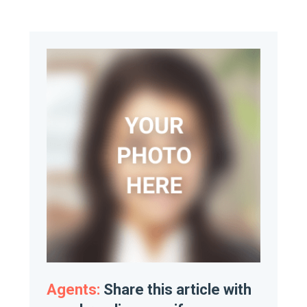
Agents:
Share this article with