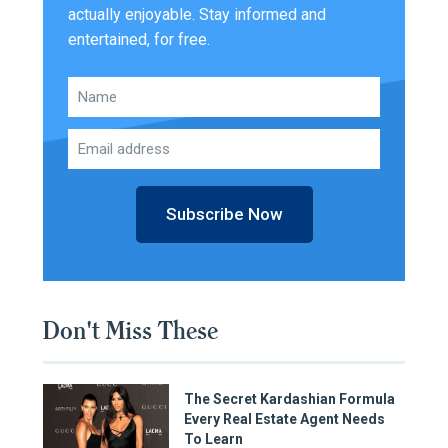
actually enjoyable. Stay informed and
entertained, for free.
Subscribe Now
Don't Miss These
The Secret Kardashian Formula
Every Real Estate Agent Needs
To Learn