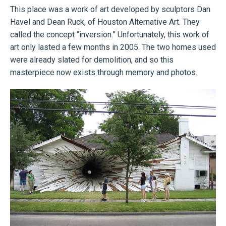
This place was a work of art developed by sculptors Dan
Havel and Dean Ruck, of Houston Alternative Art. They
called the concept “inversion.” Unfortunately, this work of
art only lasted a few months in 2005. The two homes used
were already slated for demolition, and so this
masterpiece now exists through memory and photos.