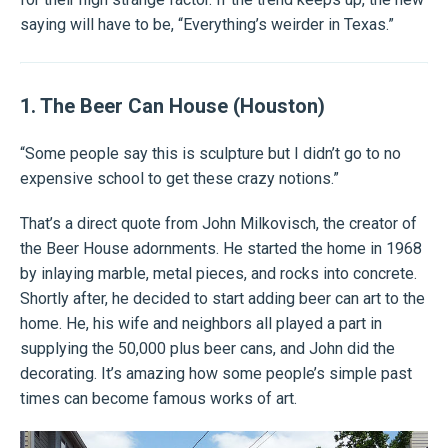
saying will have to be, “Everything’s weirder in Texas.”
1. The Beer Can House (Houston)
“Some people say this is sculpture but I didn’t go to no
expensive school to get these crazy notions.”
That’s a direct quote from John Milkovisch, the creator of
the Beer House adornments. He started the home in 1968
by inlaying marble, metal pieces, and rocks into concrete.
Shortly after, he decided to start adding beer can art to the
home. He, his wife and neighbors all played a part in
supplying the 50,000 plus beer cans, and John did the
decorating. It’s amazing how some people’s simple past
times can become famous works of art.