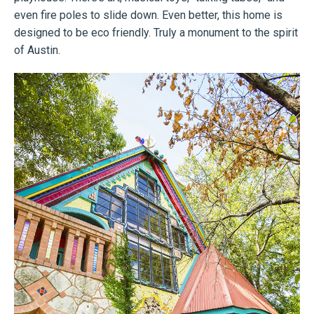
even fire poles to slide down. Even better, this home is
designed to be eco friendly. Truly a monument to the spirit
of Austin.