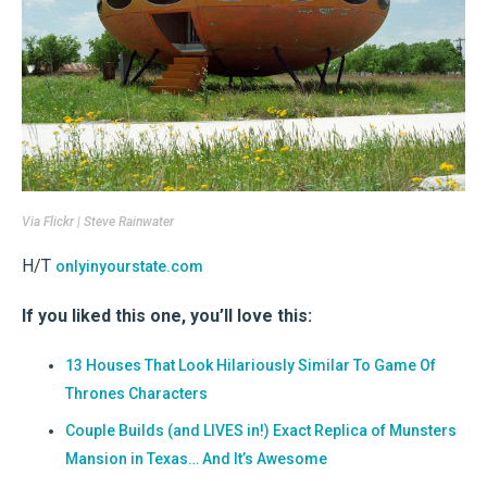
Via
Flickr | Steve Rainwater
H/T
onlyinyourstate.com
If you liked this one, you’ll love this:
13 Houses That Look Hilariously Similar To Game Of
Thrones Characters
Couple Builds (and LIVES in!) Exact Replica of Munsters
Mansion in Texas… And It’s Awesome