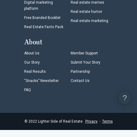
Digital marketing
Real estate memes
platform
Real estate humor
Free Branded Booklet
Real estate marketing
Real Estate Facts Pack
About
About Us
Member Support
Our Story
Submit Your Story
Real Results
Partnership
“Snacks” Newsletter
Contact Us
FAQ
©
2022
Lighter Side of Real Estate
Privacy
-
Terms