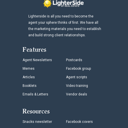
Lighterside is all you need to become the
agent your sphere thinks of first. We have all
the marketing materials you need to establish
and build strong client relationships.
Features
Agent Newsletters
Postcards
Memes
Facebook group
Articles
Agent scripts
Booklets
Video training
Emails & Letters
Vendor deals
Resources
Snacks newsletter
Facebook covers