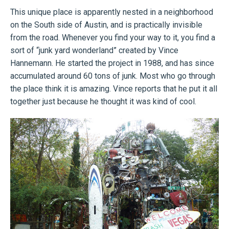
This unique place is apparently nested in a neighborhood
on the South side of Austin, and is practically invisible
from the road. Whenever you find your way to it, you find a
sort of “junk yard wonderland” created by Vince
Hannemann. He started the project in 1988, and has since
accumulated around 60 tons of junk. Most who go through
the place think it is amazing. Vince reports that he put it all
together just because he thought it was kind of cool.