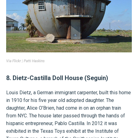
Via
Flickr | Patti Haskins
8. Dietz-Castilla Doll House (Seguin)
Louis Dietz, a German immigrant carpenter, built this home
in 1910 for his five year old adopted daughter. The
daughter, Alice O’Brien, had come in on an orphan train
from NYC. The house later passed through the hands of
hispanic entrepreneur, Pablo Castilla. In 2012 it was
exhibited in the Texas Toys exhibit at the Institute of