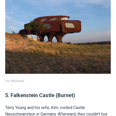
Via
Wikimedia
5. Falkenstein Castle (Burnet)
Terry Young and his wife, Kim, visited Castle
Neuschwanstein in Germany. Afterward, they couldn’t live