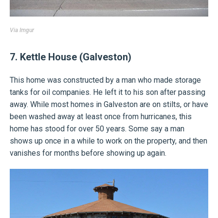
Via
Imgur
7. Kettle House (Galveston)
This home was constructed by a man who made storage
tanks for oil companies. He left it to his son after passing
away. While most homes in Galveston are on stilts, or have
been washed away at least once from hurricanes, this
home has stood for over 50 years. Some say a man
shows up once in a while to work on the property, and then
vanishes for months before showing up again.