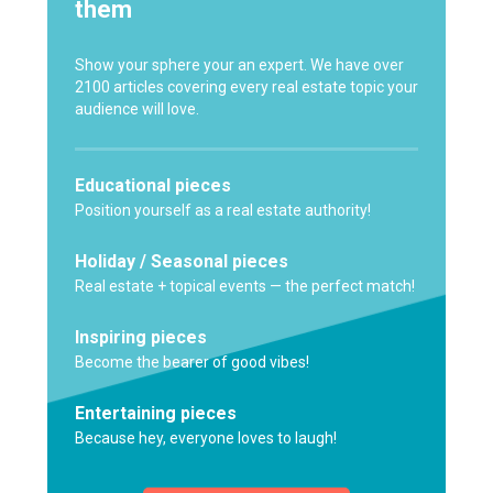
them
Show your sphere your an expert. We have over
2100 articles covering every real estate topic your
audience will love.
Educational pieces
Position yourself as a real estate authority!
Holiday / Seasonal pieces
Real estate + topical events — the perfect match!
Inspiring pieces
Become the bearer of good vibes!
Entertaining pieces
Because hey, everyone loves to laugh!