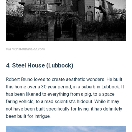
Via
munstermansion.com
4. Steel House (Lubbock)
Robert Bruno loves to create aesthetic wonders. He built
this home over a 30 year period, in a suburb in Lubbock. It
has been likened to everything from a pig, to a space
faring vehicle, to a mad scientist’s hideout. While it may
not have been built specifically for living, it has definitely
been built for intrigue.