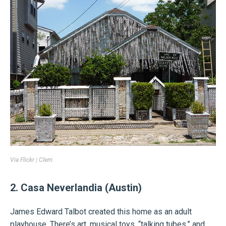
Via Flickr |
Clem
2. Casa Neverlandia (Austin)
James Edward Talbot created this home as an adult
playhouse. There’s art, musical toys, “talking tubes,” and