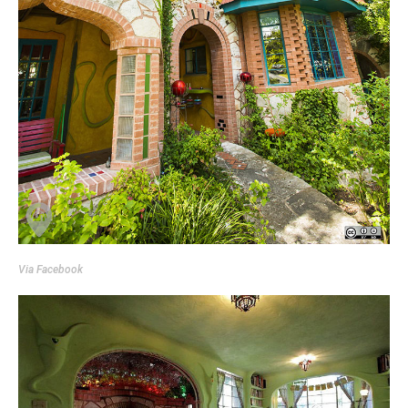
Via
Facebook