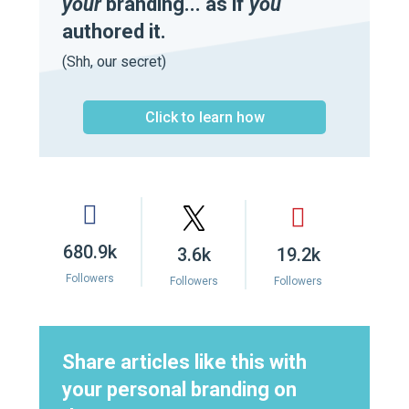
your
branding... as if
you
authored it.
(Shh, our secret)
Click to learn how
680.9k
3.6k
19.2k
Followers
Followers
Followers
Share articles like this with
your personal branding on