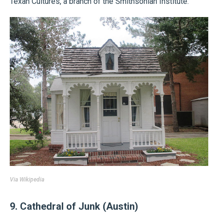
Texan Cultures, a branch of the Smithsonian Institute.
Via
Wikipedia
9. Cathedral of Junk (Austin)