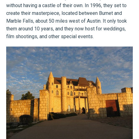
without having a castle of their own. In 1996, they set to
create their masterpiece, located between Burnet and
Marble Falls, about 50 miles west of Austin. It only took
them around 10 years, and they now host for weddings,
film shootings, and other special events.