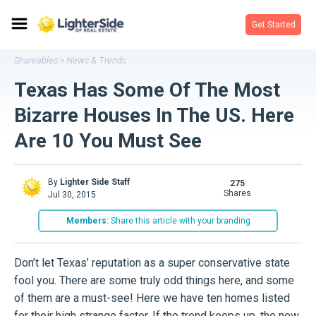
Get Started
Shareables
News & Trends
>
Texas Has Some Of The Most
Bizarre Houses In The US. Here
Are 10 You Must See
By
Lighter Side Staff
275
shares
Jul 30, 2015
Members:
Share this article with your branding
Don’t let Texas’ reputation as a super conservative state
fool you. There are some truly odd things here, and some
of them are a must-see! Here we have ten homes listed
for their high strange factor. If the trend keeps up, the new