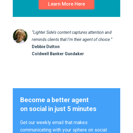
Learn More Here
“Lighter Side’s content captures attention and
reminds clients that I’m their agent of choice.”
Debbie Dutton
Coldwell Banker Gundaker
Become a better agent
on social in just 5 minutes
Get our weekly email that makes
communicating with your sphere on social