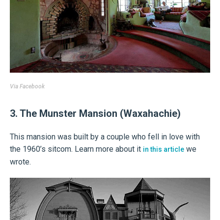
Via
Facebook
3. The Munster Mansion (Waxahachie)
This mansion was built by a couple who fell in love with
the 1960’s sitcom. Learn more about it
we
in this article
wrote.