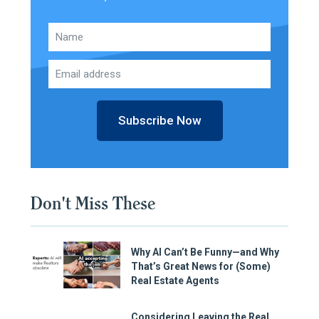
Subscribe Now
Don't Miss These
Why AI Can’t Be Funny—and Why
That’s Great News for (Some)
Real Estate Agents
Considering Leaving the Real