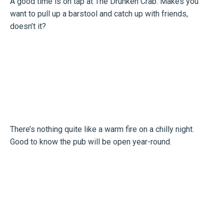
A good time is on tap at The Drunken Crab. Makes you
want to pull up a barstool and catch up with friends,
doesn’t it?
There’s nothing quite like a warm fire on a chilly night.
Good to know the pub will be open year-round.