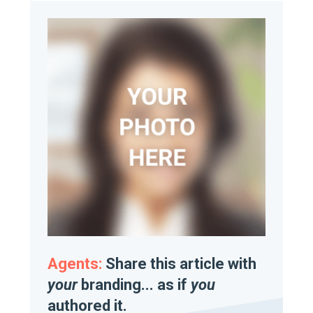
Agents:
Share this article with
your
branding... as if
you
authored it.