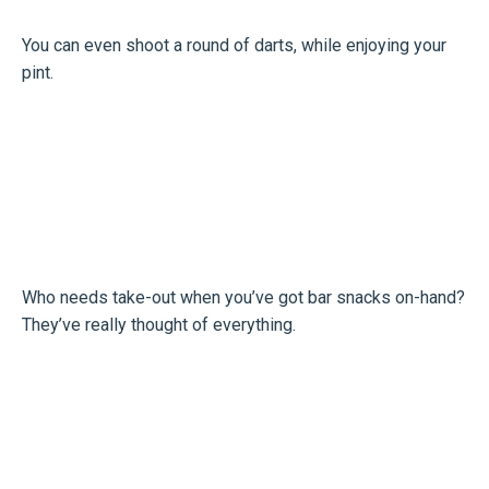
You can even shoot a round of darts, while enjoying your
pint.
Who needs take-out when you’ve got bar snacks on-hand?
They’ve really thought of everything.