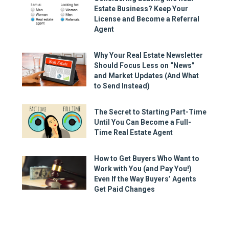
Estate Business? Keep Your
License and Become a Referral
Agent
Why Your Real Estate Newsletter
Should Focus Less on “News”
and Market Updates (And What
to Send Instead)
The Secret to Starting Part-Time
Until You Can Become a Full-
Time Real Estate Agent
How to Get Buyers Who Want to
Work with You (and Pay You!)
Even If the Way Buyers’ Agents
Get Paid Changes