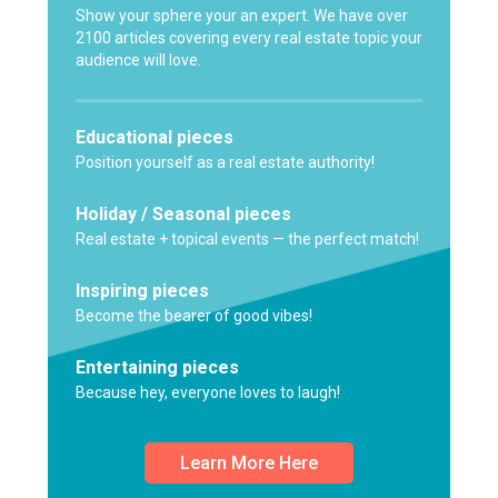
Show your sphere your an expert. We have over
2100 articles covering every real estate topic your
audience will love.
Educational pieces
Position yourself as a real estate authority!
Holiday / Seasonal pieces
Real estate + topical events — the perfect match!
Inspiring pieces
Become the bearer of good vibes!
Entertaining pieces
Because hey, everyone loves to laugh!
Learn More Here