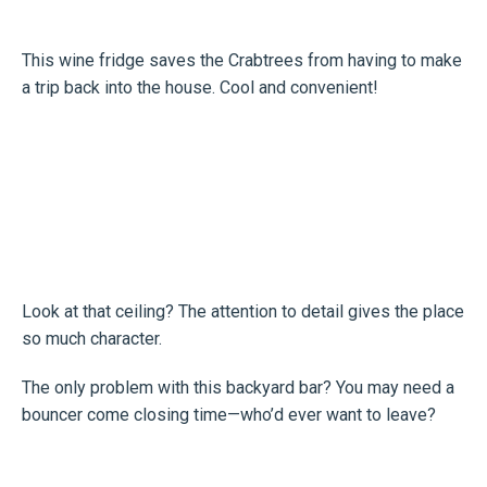
This wine fridge saves the Crabtrees from having to make
a trip back into the house. Cool and convenient!
Look at that ceiling? The attention to detail gives the place
so much character.
The only problem with this backyard bar? You may need a
bouncer come closing time—who’d ever want to leave?