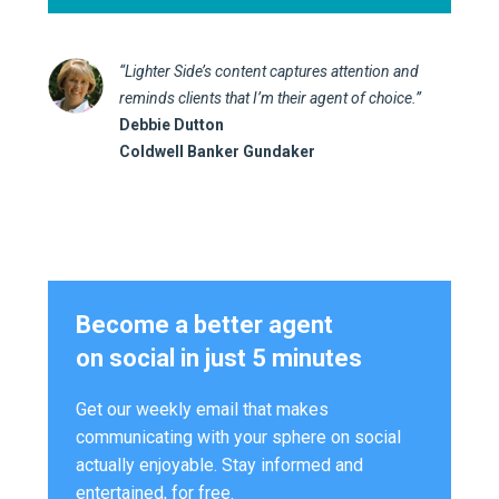
“Lighter Side’s content captures attention and
reminds clients that I’m their agent of choice.”
Debbie Dutton
Coldwell Banker Gundaker
Become a better agent
on social in just 5 minutes
Get our weekly email that makes
communicating with your sphere on social
actually enjoyable. Stay informed and
entertained, for free.