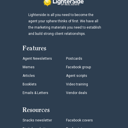
Lighterside is all you need to become the
agent your sphere thinks of first. We have all
the marketing materials you need to establish
and build strong client relationships.
Features
Agent Newsletters
Postcards
Memes
Facebook group
Articles
Agent scripts
Booklets
Video training
Emails & Letters
Vendor deals
Resources
Snacks newsletter
Facebook covers