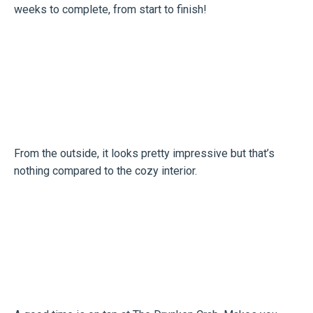
weeks to complete, from start to finish!
From the outside, it looks pretty impressive but that’s
nothing compared to the cozy interior.