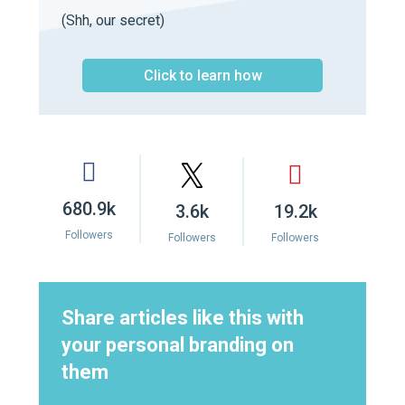
(Shh, our secret)
Click to learn how
680.9k
3.6k
19.2k
Followers
Followers
Followers
Share articles like this with
your personal branding on
them