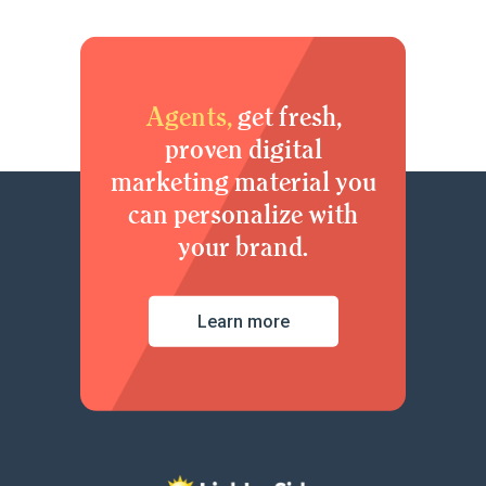
Agents,
get fresh,
proven digital
marketing material you
can personalize with
your brand.
Learn more