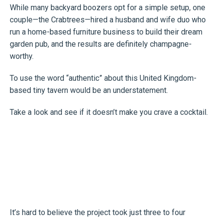
While many backyard boozers opt for a simple setup, one
couple—the Crabtrees—hired a husband and wife duo who
run a home-based furniture business to build their dream
garden pub, and the results are definitely champagne-
worthy.
To use the word “authentic” about this United Kingdom-
based tiny tavern would be an understatement.
Take a look and see if it doesn’t make you crave a cocktail.
It’s hard to believe the project took just three to four