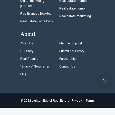
Digital marketing
Real estate memes
platform
Real estate humor
Free Branded Booklet
Real estate marketing
Real Estate Facts Pack
About
About Us
Member Support
Our Story
Submit Your Story
Real Results
Partnership
“Snacks” Newsletter
Contact Us
FAQ
©
2022
Lighter Side of Real Estate
Privacy
-
Terms