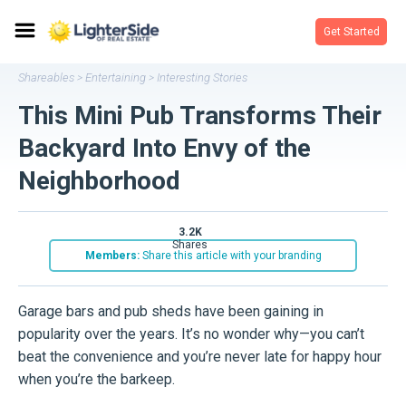
Get Started
Shareables
Entertaining
Interesting Stories
>
>
This Mini Pub Transforms Their
Backyard Into Envy of the
Neighborhood
3.2K
shares
Members:
Share this article with your branding
Garage bars and pub sheds have been gaining in
popularity over the years. It’s no wonder why—you can’t
beat the convenience and you’re never late for happy hour
when you’re the barkeep.