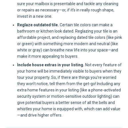
sure your mailbox is presentable and tackle any cleaning
or repairs as necessary—or, if it’s in really rough shape,
invest in a new one.
Reglaze outdated tile.
Certain tile colors can make a
bathroom or kitchen look dated. Reglazing your tile is an
affordable project, and replacing dated tile colors (like pink
or green) with something more modern and neutral (like
white or gray) can breathe new life into your space—and
make it more appealing to buyers.
Include house extras in your listing.
Not every feature of
your home will be immediately visible to buyers when they
tour your property. So, if there are things you’re worried
they won’t notice, tell them from the get-go! Including any
extra home features in your listing (like a phone-activated
security system or motion-sensitive outdoor lighting) can
give potential buyers a better sense of all the bells and
whistles your home is equipped with, which can add value
—and drive higher offers.