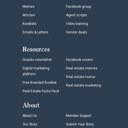
Memes
Facebook group
Articles
Agent scripts
Booklets
Video training
Emails & Letters
Vendor deals
Resources
Snacks newsletter
Facebook covers
Digital marketing
Real estate memes
platform
Real estate humor
Free Branded Booklet
Real estate marketing
Real Estate Facts Pack
About
About Us
Member Support
Our Story
Submit Your Story