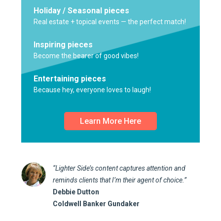
Holiday / Seasonal pieces
Real estate + topical events — the perfect match!
Inspiring pieces
Become the bearer of good vibes!
Entertaining pieces
Because hey, everyone loves to laugh!
Learn More Here
“Lighter Side’s content captures attention and
reminds clients that I’m their agent of choice.”
Debbie Dutton
Coldwell Banker Gundaker