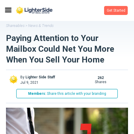
Get Started
Shareables
News & Trends
>
Paying Attention to Your
Mailbox Could Net You More
When You Sell Your Home
By
Lighter Side Staff
262
shares
Jul 9, 2021
Members:
Share this article with your branding