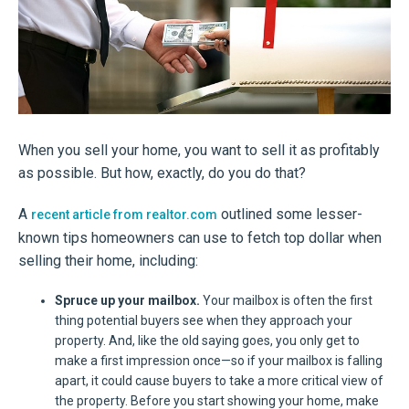
When you sell your home, you want to sell it as profitably
as possible. But how, exactly, do you do that?
A
outlined some lesser-
recent article from realtor.com
known tips homeowners can use to fetch top dollar when
selling their home, including:
Spruce up your mailbox.
Your mailbox is often the first
thing potential buyers see when they approach your
property. And, like the old saying goes, you only get to
make a first impression once—so if your mailbox is falling
apart, it could cause buyers to take a more critical view of
the property. Before you start showing your home, make