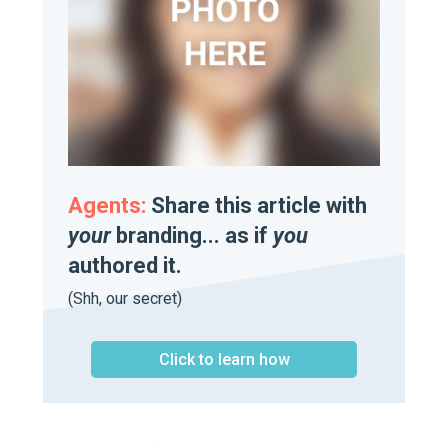
Agents:
Share this article with
your
branding... as if
you
authored it.
(Shh, our secret)
Click to learn how