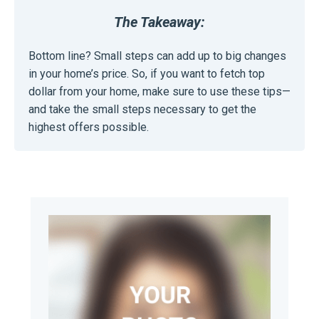
The Takeaway:
Bottom line? Small steps can add up to big changes
in your home’s price. So, if you want to fetch top
dollar from your home, make sure to use these tips—
and take the small steps necessary to get the
highest offers possible.