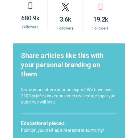
680.9k
3.6k
19.2k
Followers
Followers
Followers
Share articles like this with
your personal branding on
them
Show your sphere your an expert. We have over
2100 articles covering every real estate topic your
audience will love.
Educational pieces
Position yourself as a real estate authority!