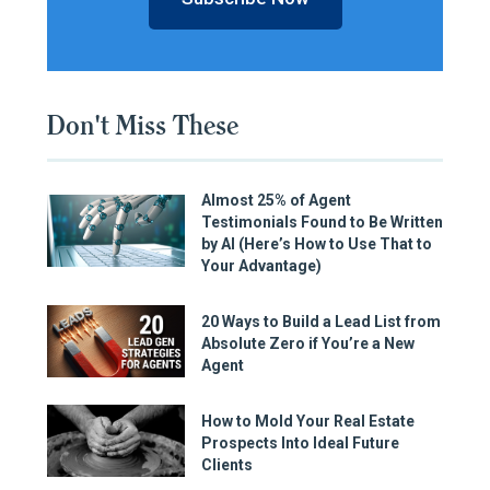
Don't Miss These
Almost 25% of Agent
Testimonials Found to Be Written
by AI (Here’s How to Use That to
Your Advantage)
20 Ways to Build a Lead List from
Absolute Zero if You’re a New
Agent
How to Mold Your Real Estate
Prospects Into Ideal Future
Clients