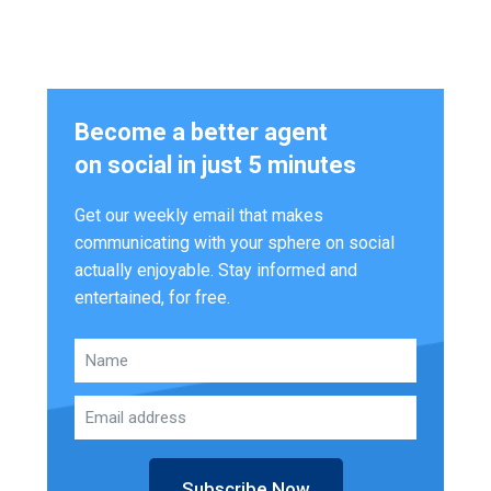
Become a better agent
on social in just 5 minutes
Get our weekly email that makes
communicating with your sphere on social
actually enjoyable. Stay informed and
entertained, for free.
Subscribe Now