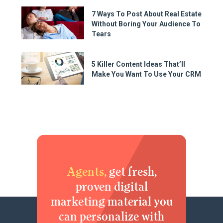
7 Ways To Post About Real Estate
Without Boring Your Audience To
Tears
5 Killer Content Ideas That’ll
Make You Want To Use Your CRM
Agents,
get fresh,
proven digital
marketing material you
can personalize with