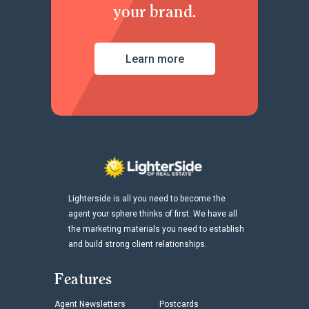
your brand.
Learn more
Lighterside is all you need to become the
agent your sphere thinks of first. We have all
the marketing materials you need to establish
and build strong client relationships.
Features
Agent Newsletters
Postcards