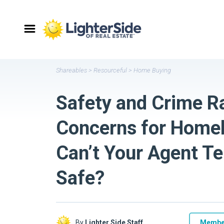
Shareables
>
Resourceful
>
Home Buying
Safety and Crime R
Concerns for Home
Can’t Your Agent Tel
Safe?
By
Lighter Side Staff
Membe