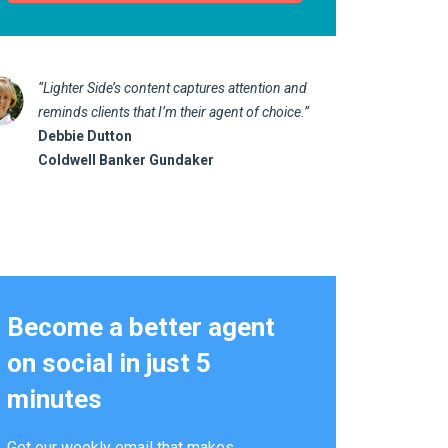
“Lighter Side’s content captures attention and
“I love 
reminds clients that I’m their agent of choice.”
marketin
Debbie Dutton
us realt
Coldwell Banker Gundaker
Kathy 
Alterna
Become a better agent
on social in just 5
minutes
Get our weekly email that makes