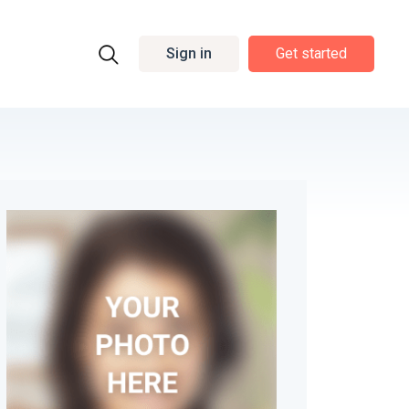
Sign in
Get started