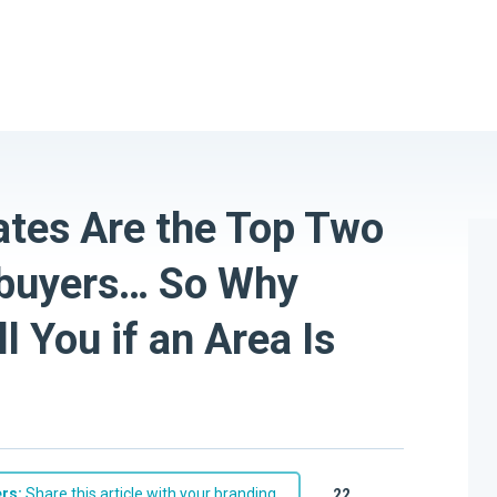
ates Are the Top Two
buyers… So Why
l You if an Area Is
rs:
Share this article with your branding
22