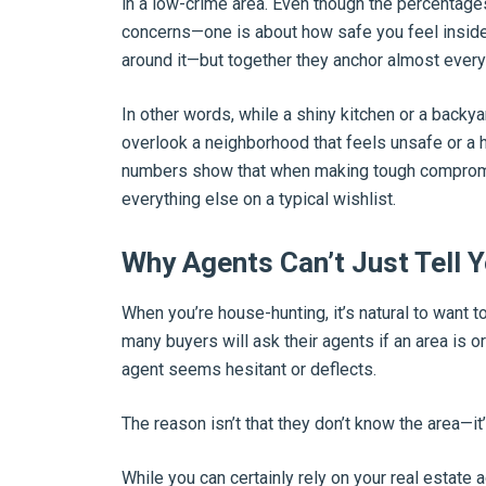
in a low-crime area. Even though the percentages
concerns—one is about how safe you feel inside
around it—but together they anchor almost ever
In other words, while a shiny kitchen or a backyar
overlook a neighborhood that feels unsafe or a h
numbers show that when making tough compromis
everything else on a typical wishlist.
Why Agents Can’t Just Tell Y
When you’re house-hunting, it’s natural to want t
many buyers will ask their agents if an area is or
agent seems hesitant or deflects.
The reason isn’t that they don’t know the area—it
While you can certainly rely on your real estate a