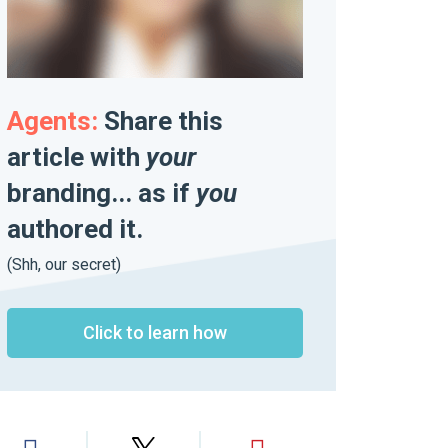
Agents:
Share this
article with
your
branding... as if
you
authored it.
(Shh, our secret)
Click to learn how