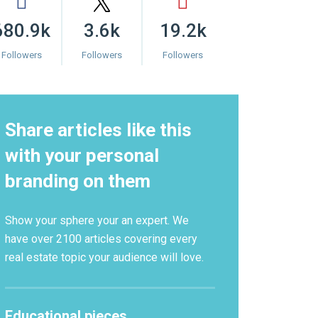
680.9k
3.6k
19.2k
Followers
Followers
Followers
Share articles like this
with your personal
branding on them
Show your sphere your an expert. We
have over 2100 articles covering every
real estate topic your audience will love.
Educational pieces