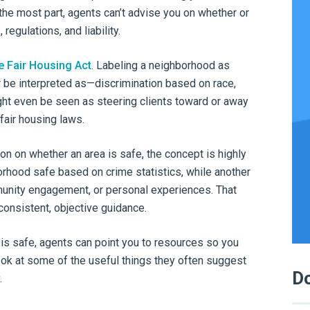
r the most part, agents can’t advise you on whether or
regulations, and liability.
e Fair Housing Act
. Labeling a neighborhood as
r be interpreted as—discrimination based on race,
might even be seen as steering clients toward or away
 fair housing laws.
on on whether an area is safe, the concept is highly
rhood safe based on crime statistics, while another
ommunity engagement, or personal experiences. That
consistent, objective guidance.
 is safe, agents can point you to resources so you
ook at some of the useful things they often suggest
Do
.