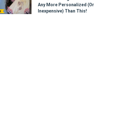
Any More Personalized (Or
Inexpensive) Than This!