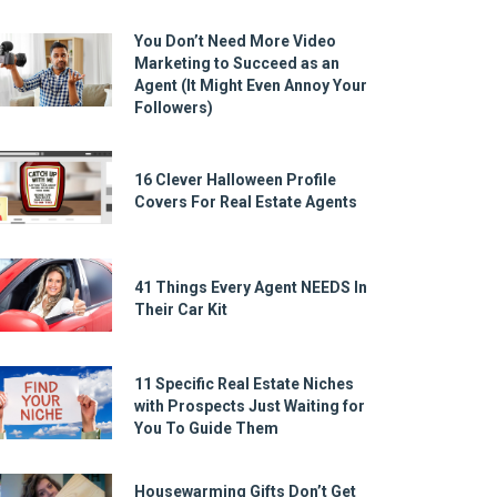
You Don’t Need More Video
Marketing to Succeed as an
Agent (It Might Even Annoy Your
Followers)
16 Clever Halloween Profile
Covers For Real Estate Agents
41 Things Every Agent NEEDS In
Their Car Kit
11 Specific Real Estate Niches
with Prospects Just Waiting for
You To Guide Them
Housewarming Gifts Don’t Get