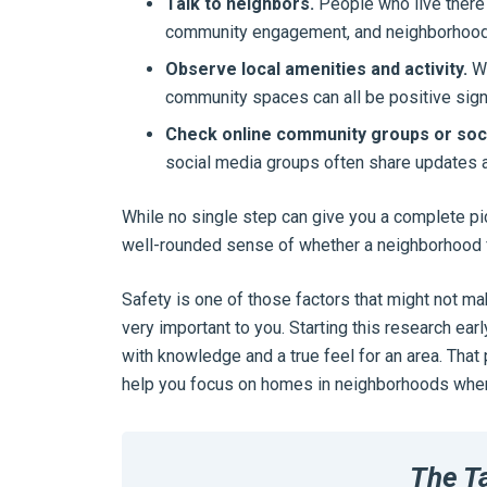
Talk to neighbors.
People who live there 
community engagement, and neighborhood 
Observe local amenities and activity.
We
community spaces can all be positive sign
Check online community groups or soci
social media groups often share updates ab
While no single step can give you a complete pi
well-rounded sense of whether a neighborhood fe
Safety is one of those factors that might not ma
very important to you. Starting this research e
with knowledge and a true feel for an area. That
help you focus on homes in neighborhoods where 
The T