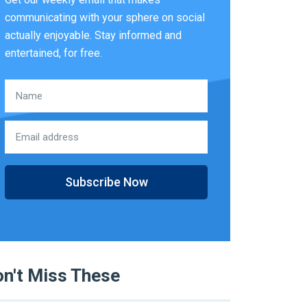
communicating with your sphere on social
actually enjoyable. Stay informed and
entertained, for free.
Subscribe Now
n't Miss These