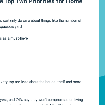
e Top Two Priorities for Home
 certainly do care about things like the number of
spacious yard:
ms as a must-have
he very top are less about the house itself and more
uyers, and 74% say they won’t compromise on living