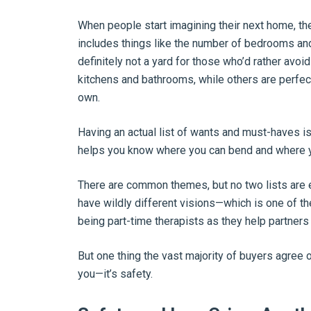
When people start imagining their next home, thei
includes things like the number of bedrooms and
definitely not a yard for those who’d rather av
kitchens and bathrooms, while others are perfect
own.
Having an actual list of wants and must-haves i
helps you know where you can bend and where yo
There are common themes, but no two lists are e
have wildly different visions—which is one of t
being part-time therapists as they help partners 
But one thing the vast majority of buyers agree 
you—it’s safety.