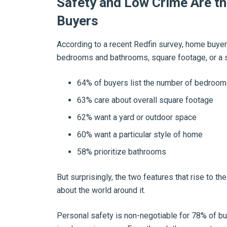
Safety and Low Crime Are th
Buyers
According to a recent Redfin survey, home buyers
bedrooms and bathrooms, square footage, or a 
64% of buyers list the number of bedroo
63% care about overall square footage
62% want a yard or outdoor space
60% want a particular style of home
58% prioritize bathrooms
But surprisingly, the two features that rise to t
about the world around it.
Personal safety is non-negotiable for 78% of b