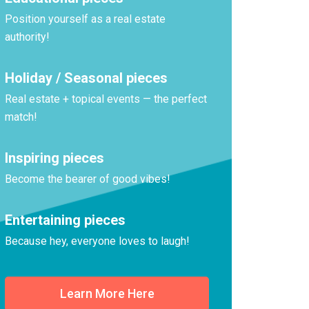
Position yourself as a real estate
authority!
Holiday / Seasonal pieces
Real estate + topical events — the perfect
match!
Inspiring pieces
Become the bearer of good vibes!
Entertaining pieces
Because hey, everyone loves to laugh!
Learn More Here