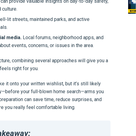
can provide valuable insights on day-to-day safety,
culture.
ll-lit streets, maintained parks, and active
als.
al media.
Local forums, neighborhood apps, and
out events, concerns, or issues in the area.
cture, combining several approaches will give you a
els right for you.
ke it onto your
written
wishlist, but it’s still likely
arly—before your full-blown home search—arms you
 preparation can save time, reduce surprises, and
you really feel comfortable living.
akeaway: