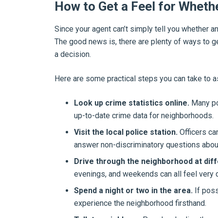
How to Get a Feel for Whethe
Since your agent can’t simply tell you whether an a
The good news is, there are plenty of ways to 
a decision.
Here are some practical steps you can take to a
Look up crime statistics online.
Many po
up-to-date crime data for neighborhoods.
Visit the local police station.
Officers ca
answer non-discriminatory questions abou
Drive through the neighborhood at diff
evenings, and weekends can all feel very d
Spend a night or two in the area.
If poss
experience the neighborhood firsthand.