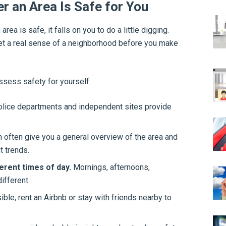
r an Area Is Safe for You
rea is safe, it falls on you to do a little digging.
get a real sense of a neighborhood before you make
ssess safety for yourself:
lice departments and independent sites provide
n often give you a general overview of the area and
t trends.
erent times of day.
Mornings, afternoons,
ifferent.
ible, rent an Airbnb or stay with friends nearby to