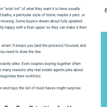
r “wish list” of what they want it to have usually
 baths, a particular style of home, maybe a yard…or
oid mowing. Some buyers dream about fully updated
ly happy with a fixer-upper so they can make it their
s smart. It keeps you (and the process) focused, and
u need to draw the line.
xactly alike. Even couples buying together often
he many reasons why real estate agents joke about
negotiate their wishlists.
on and tops the list of must-haves might surprise