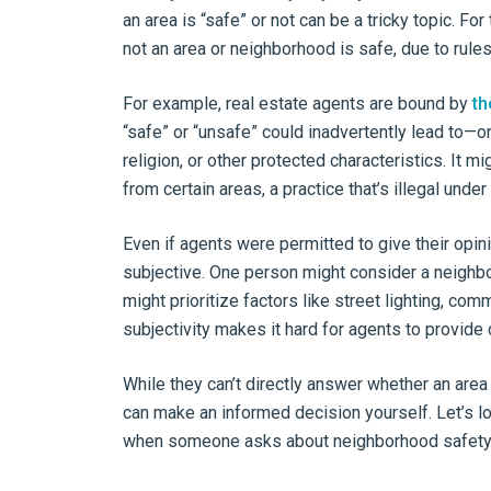
an area is “safe” or not can be a tricky topic. Fo
not an area or neighborhood is safe, due to rules, 
For example, real estate agents are bound by
th
“safe” or “unsafe” could inadvertently lead to—o
religion, or other protected characteristics. It 
from certain areas, a practice that’s illegal under
Even if agents were permitted to give their opini
subjective. One person might consider a neighbo
might prioritize factors like street lighting, c
subjectivity makes it hard for agents to provide 
While they can’t directly answer whether an area
can make an informed decision yourself. Let’s l
when someone asks about neighborhood safety