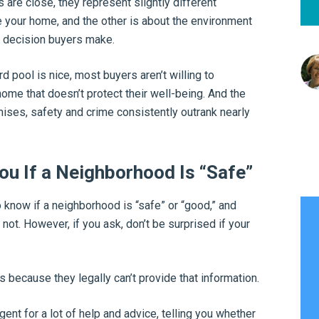
 are close, they represent slightly different
 your home, and the other is about the environment
y decision buyers make.
d pool is nice, most buyers aren’t willing to
ome that doesn’t protect their well-being. And the
es, safety and crime consistently outrank nearly
ou If a Neighborhood Is “Safe”
o know if a neighborhood is “safe” or “good,” and
 not. However, if you ask, don’t be surprised if your
’s because they legally can’t provide that information.
gent for a lot of help and advice, telling you whether