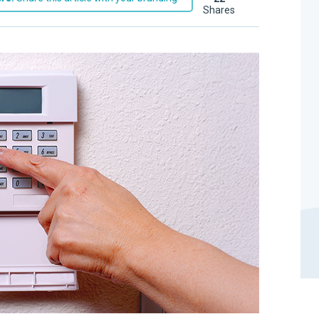
shares