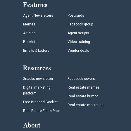
Features
Agent Newsletters
Postcards
Memes
Facebook group
Articles
Agent scripts
Booklets
Video training
Emails & Letters
Vendor deals
Resources
Snacks newsletter
Facebook covers
Digital marketing
Real estate memes
platform
Real estate humor
Free Branded Booklet
Real estate marketing
Real Estate Facts Pack
About