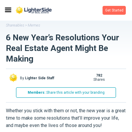
Get Started
Shareables
Memes
>
6 New Year’s Resolutions Your
Real Estate Agent Might Be
Making
782
By
Lighter Side Staff
shares
Members:
Share this article with your branding
Whether you stick with them or not, the new year is a great
time to make some resolutions that’ll improve your life,
and maybe even the lives of those around you!