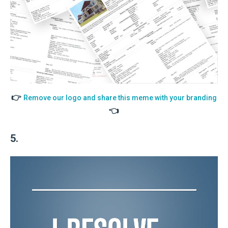
👉
Remove our logo and share this meme with your branding
👈
5.