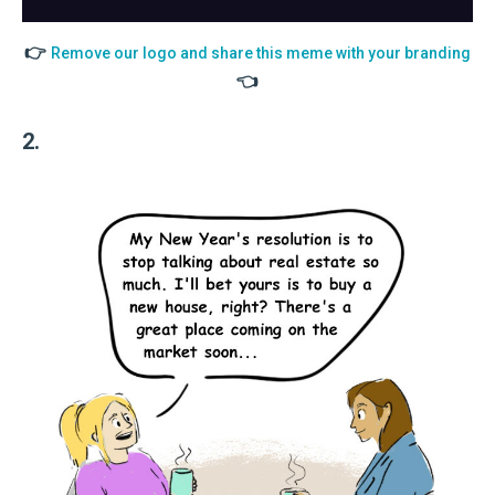
👉
Remove our logo and share this meme with your branding
👈
2.