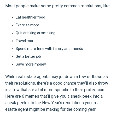
Most people make some pretty common resolutions, like:
Eat healthier food
Exercise more
Quit drinking or smoking
Travel more
Spend more time with family and friends
Get a better job
Save more money
While real estate agents may jot down a few of those as
their resolutions, there’s a good chance they’ll also throw
in a few that are a bit more specific to their profession.
Here are 6 memes that’ll give you a sneak peek into a
sneak peek into the New Year’s resolutions your real
estate agent might be making for the coming year: