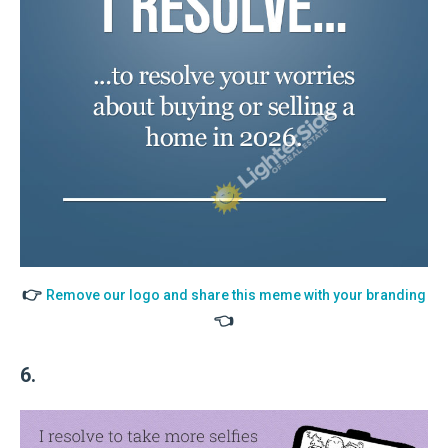
👉
Remove our logo and share this meme with your branding
👈
6.