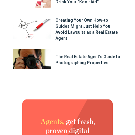
Drink Your “Kool-Aid”
Creating Your Own How-to
Guides Might Just Help You
Avoid Lawsuits as a Real Estate
Agent
The Real Estate Agent’s Guide to
Photographing Properties
Agents,
get fresh,
proven digital