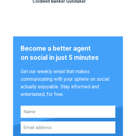
Coldwell Banker Gundaker
Become a better agent
on social in just 5 minutes
Get our weekly email that makes
communicating with your sphere on social
actually enjoyable. Stay informed and
entertained, for free.