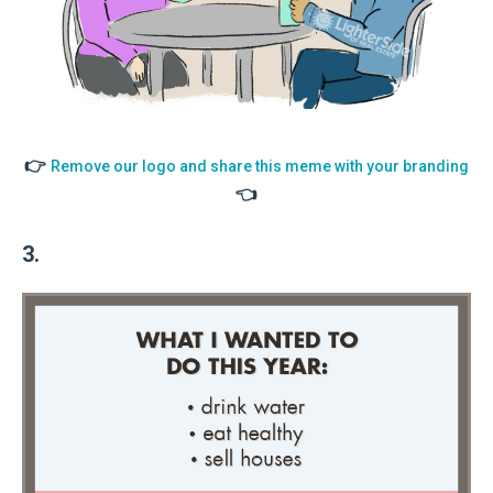
👉
Remove our logo and share this meme with your branding
👈
3.