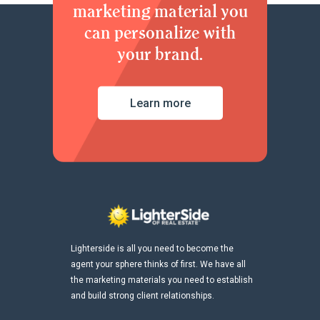
marketing material you
can personalize with
your brand.
Learn more
Lighterside is all you need to become the
agent your sphere thinks of first. We have all
the marketing materials you need to establish
and build strong client relationships.