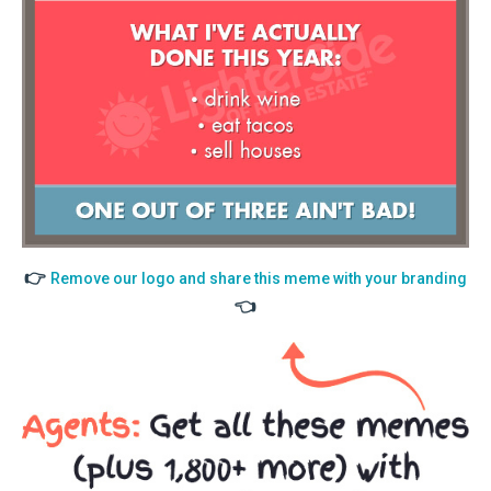
👉
Remove our logo and share this meme with your branding
👈