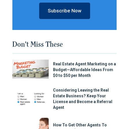
Subscribe Now
Don't Miss These
Real Estate Agent Marketing on a
Budget—Affordable Ideas From
$0 to $50 per Month
Considering Leaving the Real
Estate Business? Keep Your
License and Become a Referral
Agent
How To Get Other Agents To