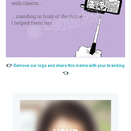
👉
Remove our logo and share this meme with your branding
👈