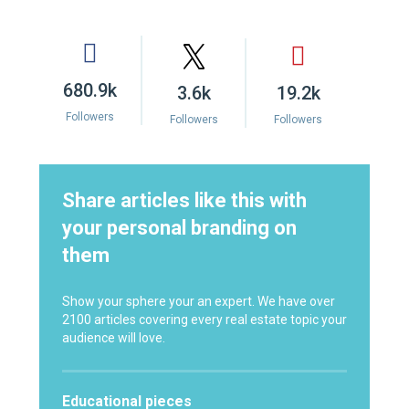
680.9k
3.6k
19.2k
Followers
Followers
Followers
Share articles like this with
your personal branding on
them
Show your sphere your an expert. We have over
2100 articles covering every real estate topic your
audience will love.
Educational pieces