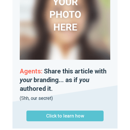
Agents:
Share this article with
your
branding... as if
you
authored it.
(Shh, our secret)
Click to learn how