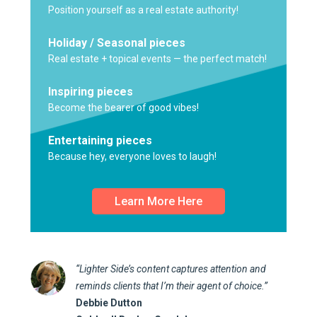
Position yourself as a real estate authority!
Holiday / Seasonal pieces
Real estate + topical events — the perfect match!
Inspiring pieces
Become the bearer of good vibes!
Entertaining pieces
Because hey, everyone loves to laugh!
Learn More Here
“Lighter Side’s content captures attention and
reminds clients that I’m their agent of choice.”
Debbie Dutton