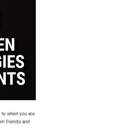
t to when you are
ven friends and