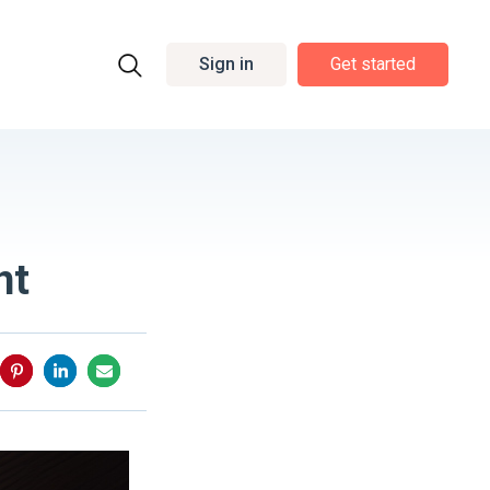
Sign in
Get started
nt