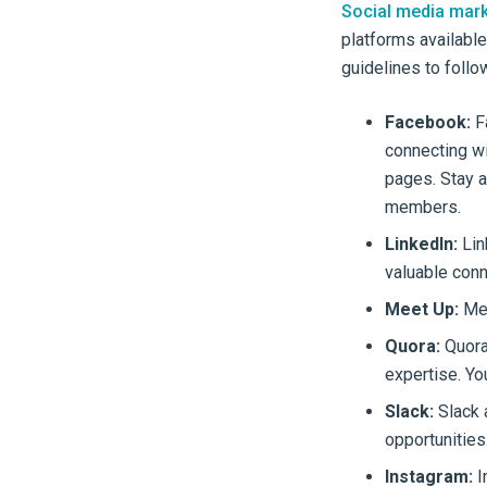
Social media mark
platforms available
guidelines to follo
Facebook:
Fa
connecting wi
pages. Stay a
members.
LinkedIn:
Lin
valuable conn
Meet Up:
Mee
Quora:
Quora
expertise. Yo
Slack:
Slack 
opportunities
Instagram:
I