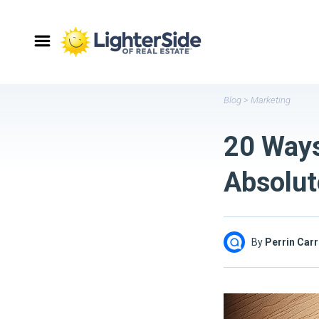
Blog
>
Marketing
20 Ways
Absolut
By
Perrin Carr