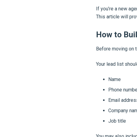
If you’re a new age
This article will pr
How to Buil
Before moving on 
Your lead list shoul
Name
Phone numbe
Email addres
Company na
Job title
You may also includ