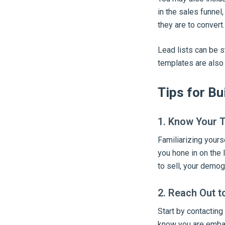
in the sales funnel
they are to convert.
Lead lists can be s
templates are also 
Tips for Bu
1. Know Your 
Familiarizing yourse
you hone in on the 
to sell, your demog
2. Reach Out t
Start by contacting
know you are embar