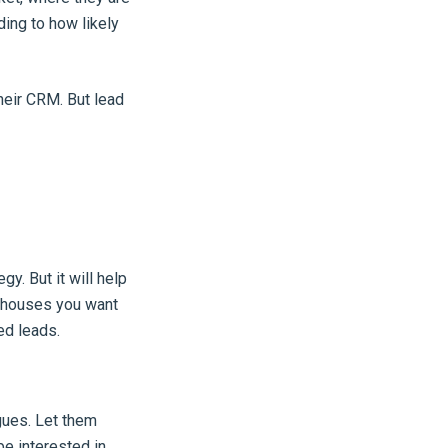
ding to how likely
their CRM. But lead
gy. But it will help
f houses you want
ed leads.
gues. Let them
e interested in