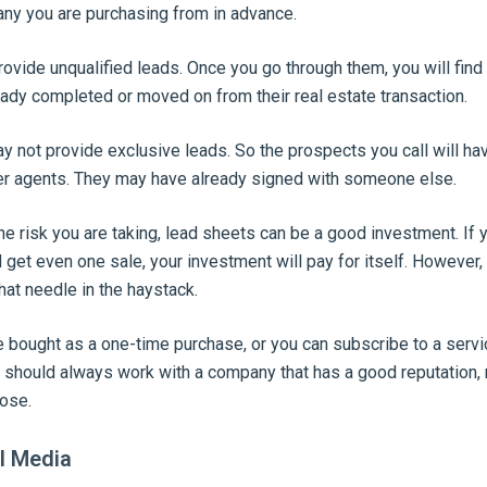
ny you are purchasing from in advance.
ide unqualified leads. Once you go through them, you will find 
ady completed or moved on from their real estate transaction.
 not provide exclusive leads. So the prospects you call will ha
r agents. They may have already signed with someone else.
he risk you are taking, lead sheets can be a good investment. I
 get even one sale, your investment will pay for itself. However,
that needle in the haystack.
 bought as a one-time purchase, or you can subscribe to a servi
u should always work with a company that has a good reputation,
ose.
al Media