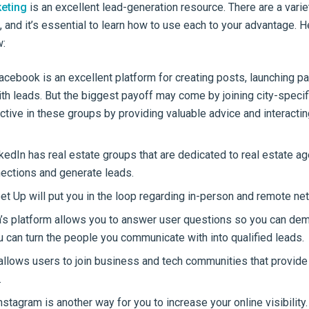
eting
is an excellent lead-generation resource. There are a varie
, and it’s essential to learn how to use each to your advantage. 
w:
cebook is an excellent platform for creating posts, launching pa
th leads. But the biggest payoff may come by joining city-specifi
ctive in these groups by providing valuable advice and interactin
kedIn has real estate groups that are dedicated to real estate ag
ections and generate leads.
t Up will put you in the loop regarding in-person and remote ne
’s platform allows you to answer user questions so you can dem
u can turn the people you communicate with into qualified leads.
allows users to join business and tech communities that provide
.
nstagram is another way for you to increase your online visibility