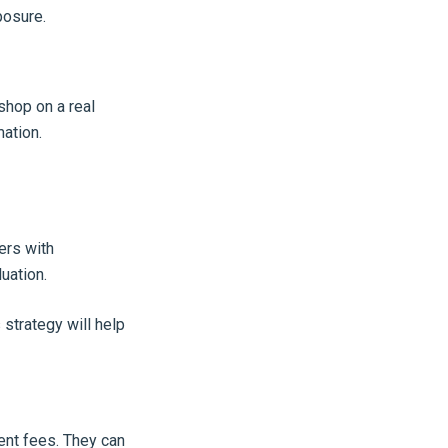
posure.
shop on a real
mation.
ers with
uation.
 strategy will help
ent fees. They can