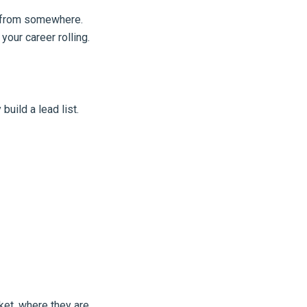
rt from somewhere.
your career rolling.
build a lead list.
ket, where they are