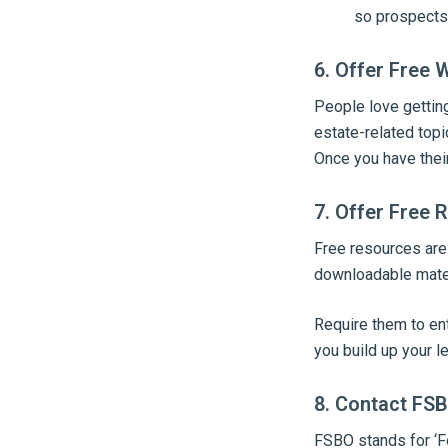
so prospects
6. Offer Free
People love getting
estate-related topic
Once you have their
7. Offer Free 
Free resources are
downloadable materi
Require them to ent
you build up your le
8. Contact FS
FSBO stands for ‘F