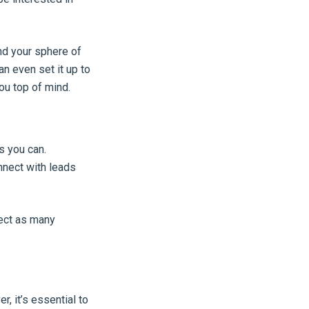
nd your sphere of
an even set it up to
ou top of mind.
s you can.
nect with leads
lect as many
, it’s essential to