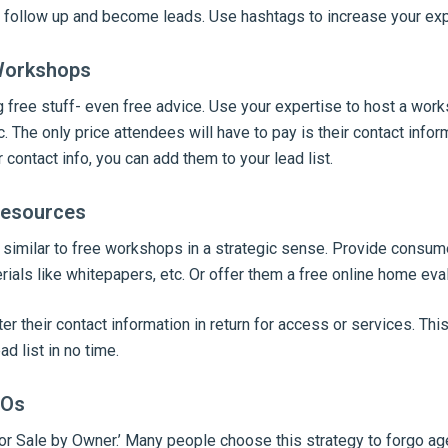
 follow up and become leads. Use hashtags to increase your ex
 Workshops
 free stuff- even free advice. Use your expertise to host a work
. The only price attendees will have to pay is their contact infor
 contact info, you can add them to your lead list.
Resources
 similar to free workshops in a strategic sense. Provide consum
als like whitepapers, etc. Or offer them a free online home eval
er their contact information in return for access or services. This
ad list in no time.
BOs
or Sale by Owner.’ Many people choose this strategy to forgo ag