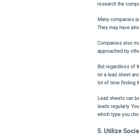
research the compa
Many companies prov
They may have alre
Companies also may
approached by othe
But regardless of t
on a lead sheet and
lot of time finding 
Lead sheets can be
leads regularly. Yo
which type you cho
5. Utilize Soci