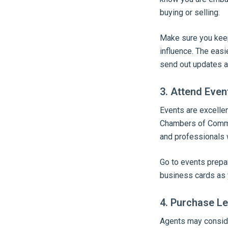
buying or selling.
Make sure you keep 
influence. The easie
send out updates a
3. Attend Even
Events are excelle
Chambers of Commer
and professionals w
Go to events prepa
business cards as 
4. Purchase Le
Agents may consider