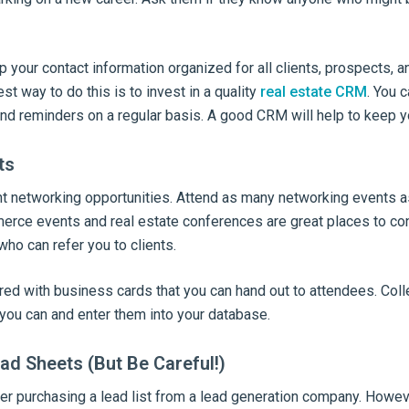
your contact information organized for all clients, prospects, a
st way to do this is to invest in a quality
real estate CRM
. You c
nd reminders on a regular basis. A good CRM will help to keep y
ts
nt networking opportunities. Attend as many networking events a
ce events and real estate conferences are great places to con
ho can refer you to clients.
red with business cards that you can hand out to attendees. Col
you can and enter them into your database.
ad Sheets (But Be Careful!)
 purchasing a lead list from a lead generation company. However