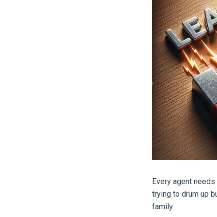
Every agent needs a
trying to drum up b
family.