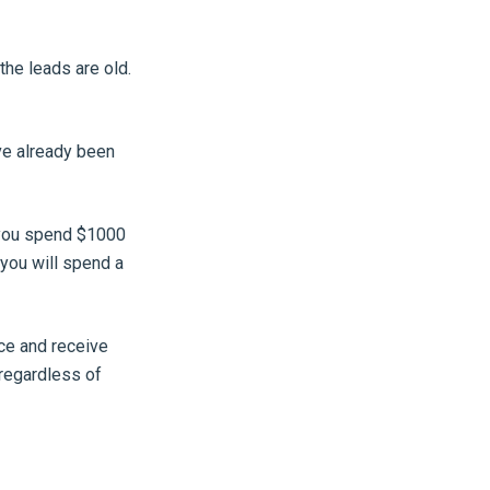
the leads are old.
ve already been
f you spend $1000
 you will spend a
ce and receive
 regardless of