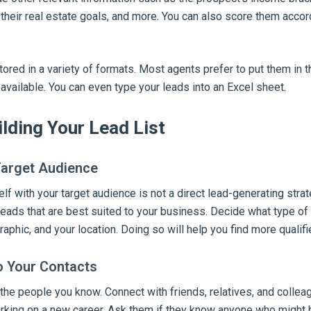
, their real estate goals, and more. You can also score them accor
tored in a variety of formats. Most agents prefer to put them in 
available. You can even type your leads into an Excel sheet.
ilding Your Lead List
Target Audience
lf with your target audience is not a direct lead-generating strate
leads that are best suited to your business. Decide what type o
raphic, and your location. Doing so will help you find more qualifi
o Your Contacts
 the people you know. Connect with friends, relatives, and collea
king on a new career. Ask them if they know anyone who might b