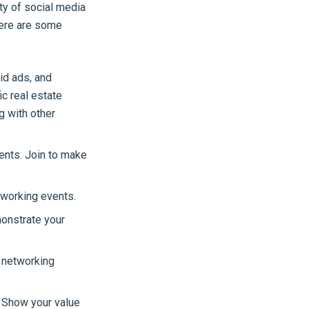
ty of social media
Here are some
id ads, and
c real estate
g with other
ents. Join to make
tworking events.
onstrate your
 networking
. Show your value