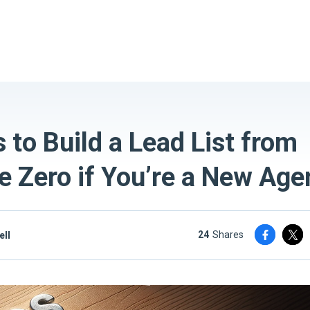
 to Build a Lead List from
e Zero if You’re a New Age
24
shares
ell