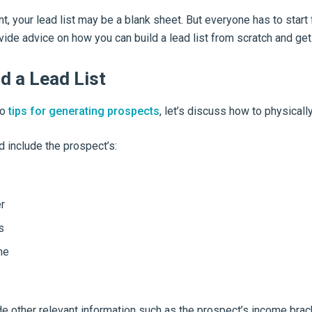
nt, your lead list may be a blank sheet. But everyone has to sta
ovide advice on how you can build a lead list from scratch and get 
d a Lead List
to
tips for generating prospects
, let’s discuss how to physically 
d include the prospect’s:
r
s
me
e other relevant information such as the prospect’s income brac