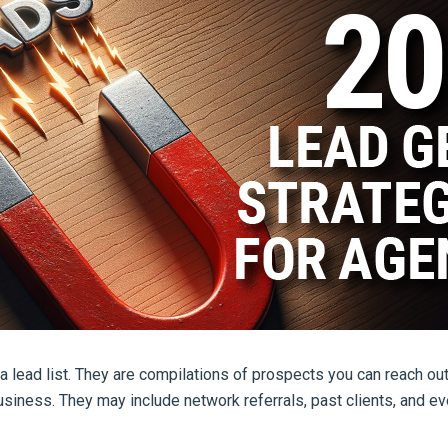
 lead list. They are compilations of prospects you can reach ou
usiness. They may include network referrals, past clients, and e