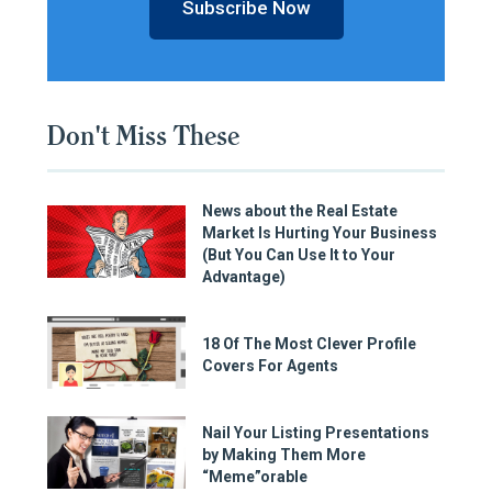
Subscribe Now
Don't Miss These
News about the Real Estate
Market Is Hurting Your Business
(But You Can Use It to Your
Advantage)
18 Of The Most Clever Profile
Covers For Agents
Nail Your Listing Presentations
by Making Them More
“Meme”orable