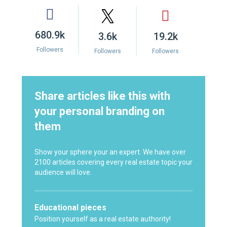
680.9k
3.6k
19.2k
Followers
Followers
Followers
Share articles like this with
your personal branding on
them
Show your sphere your an expert. We have over
2100 articles covering every real estate topic your
audience will love.
Educational pieces
Position yourself as a real estate authority!