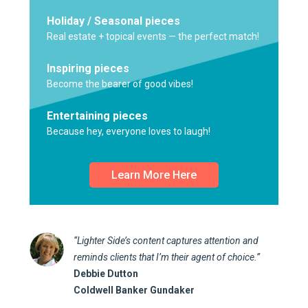
Holiday / Seasonal pieces
Real estate + topical events — the perfect match!
Inspiring pieces
Become the bearer of good vibes!
Entertaining pieces
Because hey, everyone loves to laugh!
Learn More Here
“Lighter Side’s content captures attention and
reminds clients that I’m their agent of choice.”
Debbie Dutton
Coldwell Banker Gundaker