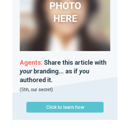
Agents:
Share this article with
your
branding... as if
you
authored it.
(Shh, our secret)
Click to learn how