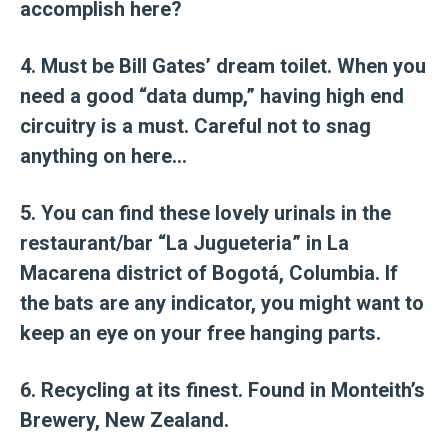
accomplish here?
4. Must be Bill Gates’ dream toilet. When you
need a good “data dump,” having high end
circuitry is a must. Careful not to snag
anything on here…
5. You can find these lovely urinals in the
restaurant/bar “La Jugueteria” in La
Macarena district of Bogotá, Columbia. If
the bats are any indicator, you might want to
keep an eye on your free hanging parts.
6. Recycling at its finest. Found in Monteith’s
Brewery, New Zealand.