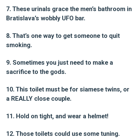
7. These urinals grace the men’s bathroom in
Bratislava’s wobbly UFO bar.
8. That’s one way to get someone to quit
smoking.
9. Sometimes you just need to make a
sacrifice to the gods.
10. This toilet must be for siamese twins, or
a REALLY close couple.
11. Hold on tight, and wear a helmet!
12. Those toilets could use some tuning.