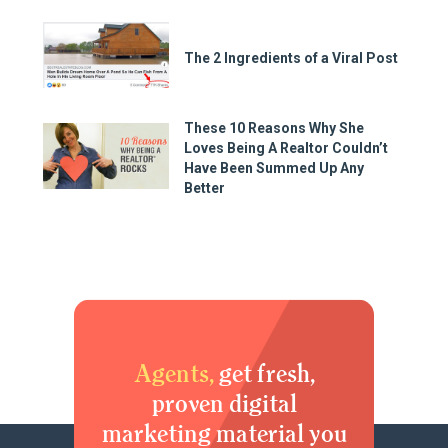
The 2 Ingredients of a Viral Post
These 10 Reasons Why She
Loves Being A Realtor Couldn’t
Have Been Summed Up Any
Better
Agents,
get fresh,
proven digital
marketing material you