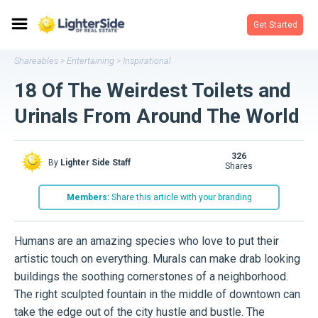
Get Started
Shareables
Entertaining
Inspirational
>
>
18 Of The Weirdest Toilets and
Urinals From Around The World
326
By
Lighter Side Staff
shares
Members:
Share this article with your branding
Humans are an amazing species who love to put their
artistic touch on everything. Murals can make drab looking
buildings the soothing cornerstones of a neighborhood.
The right sculpted fountain in the middle of downtown can
take the edge out of the city hustle and bustle. The