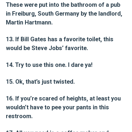
These were put into the bathroom of a pub
in Freiburg, South Germany by the landlord,
Martin Hartmann.
13. If Bill Gates has a favorite toilet, this
would be Steve Jobs’ favorite.
14. Try to use this one. I dare ya!
15. Ok, that’s just twisted.
16. If you’re scared of heights, at least you
wouldn’t have to pee your pants in this
restroom.