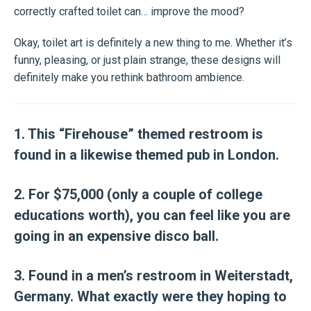
correctly crafted toilet can… improve the mood?
Okay, toilet art is definitely a new thing to me. Whether it’s
funny, pleasing, or just plain strange, these designs will
definitely make you rethink bathroom ambience.
1. This “Firehouse” themed restroom is
found in a likewise themed pub in London.
2. For $75,000 (only a couple of college
educations worth), you can feel like you are
going in an expensive disco ball.
3. Found in a men’s restroom in Weiterstadt,
Germany. What exactly were they hoping to