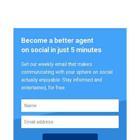
Become a better agent
on social in just 5 minutes
Get our weekly email that makes
communicating with your sphere on social
actually enjoyable. Stay informed and
entertained, for free.