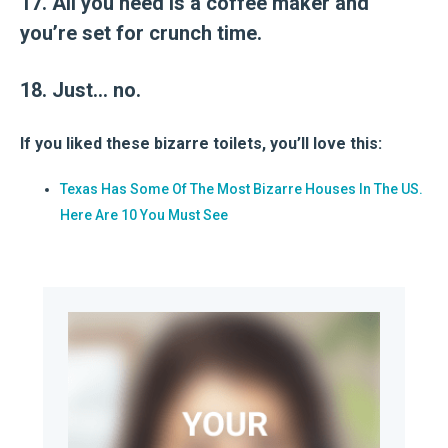
17. All you need is a coffee maker and
you’re set for crunch time.
18. Just… no.
If you liked these bizarre toilets, you’ll love this:
Texas Has Some Of The Most Bizarre Houses In The US.
Here Are 10 You Must See