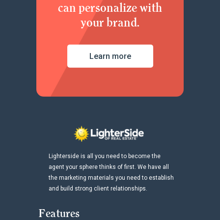
can personalize with
your brand.
Learn more
Lighterside is all you need to become the
agent your sphere thinks of first. We have all
the marketing materials you need to establish
and build strong client relationships.
Features