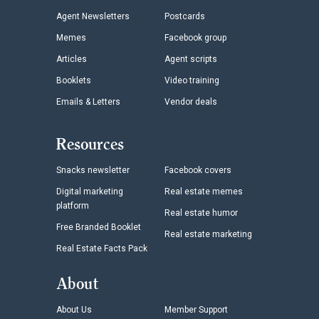
Agent Newsletters
Postcards
Memes
Facebook group
Articles
Agent scripts
Booklets
Video training
Emails & Letters
Vendor deals
Resources
Snacks newsletter
Facebook covers
Digital marketing
Real estate memes
platform
Real estate humor
Free Branded Booklet
Real estate marketing
Real Estate Facts Pack
About
About Us
Member Support