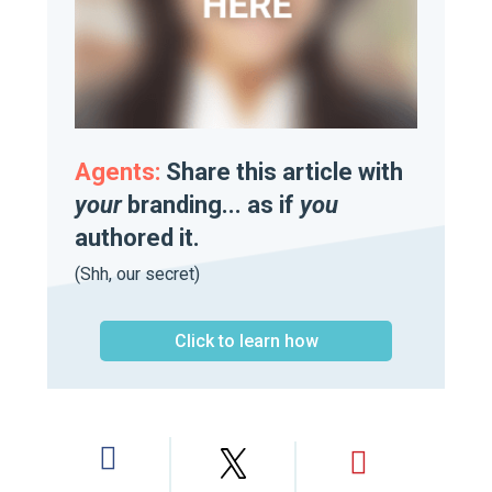
Agents:
Share this article with
your
branding... as if
you
authored it.
(Shh, our secret)
Click to learn how