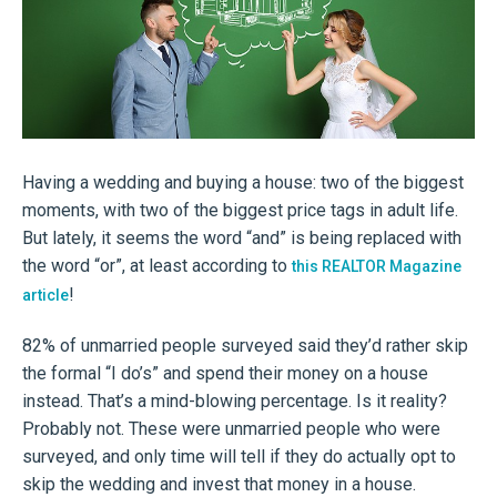
Having a wedding and buying a house: two of the biggest
moments, with two of the biggest price tags in adult life.
But lately, it seems the word “and” is being replaced with
the word “or”, at least according to
this REALTOR Magazine
!
article
82% of unmarried people surveyed said they’d rather skip
the formal “I do’s” and spend their money on a house
instead. That’s a mind-blowing percentage. Is it reality?
Probably not. These were unmarried people who were
surveyed, and only time will tell if they do actually opt to
skip the wedding and invest that money in a house.