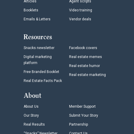
Articles
Agent scripts
Booklets
Video training
Emails & Letters
Vendor deals
Resources
Snacks newsletter
Facebook covers
Digital marketing
Real estate memes
platform
Real estate humor
Free Branded Booklet
Real estate marketing
Real Estate Facts Pack
About
About Us
Member Support
Our Story
Submit Your Story
Real Results
Partnership
“Snacks” Newsletter
Contact Us