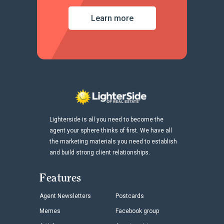
Learn more
Lighterside is all you need to become the
agent your sphere thinks of first. We have all
the marketing materials you need to establish
and build strong client relationships.
Features
Agent Newsletters
Postcards
Memes
Facebook group