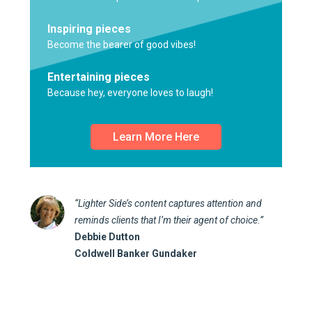
Inspiring pieces
Become the bearer of good vibes!
Entertaining pieces
Because hey, everyone loves to laugh!
Learn More Here
“Lighter Side’s content captures attention and
reminds clients that I’m their agent of choice.”
Debbie Dutton
Coldwell Banker Gundaker