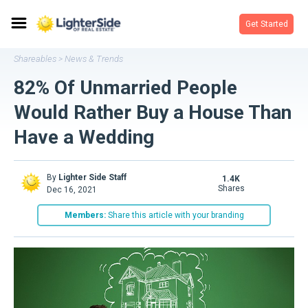
Get Started
Shareables
News & Trends
>
82% Of Unmarried People
Would Rather Buy a House Than
Have a Wedding
By
Lighter Side Staff
1.4K
shares
Dec 16, 2021
Members:
Share this article with your branding