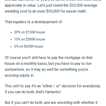
appreciate in value. Let’s just round the $33,000 average
wedding cost to an even $30,000 for easier math…
That equates to a downpayment of:
20% on $150K house
10% on $300K house
5% on $600K house
Of course you’ll still have to pay the mortgage on that
house on a monthly basis, but you have to pay to live
somewhere
, so it may as well be something you’re
accruing equity in.
This isn’t to say it’s an “either / or” decision for everybody;
if you can do both, that’s fantastic!
But if you
can’t
do both, and are wrestling with whether it