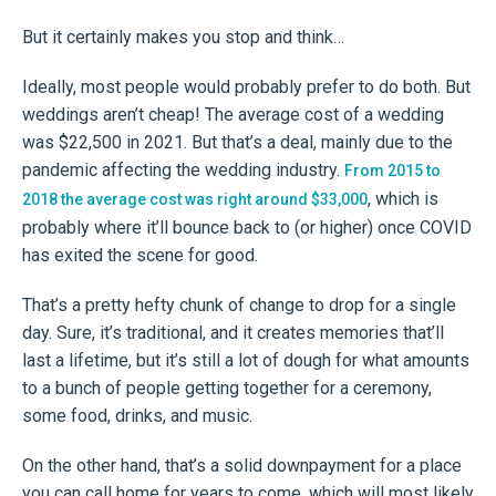
But it certainly makes you stop and think…
Ideally, most people would probably prefer to do both. But
weddings aren’t cheap! The average cost of a wedding
was $22,500 in 2021. But that’s a deal, mainly due to the
pandemic affecting the wedding industry.
From 2015 to
, which is
2018 the average cost was right around $33,000
probably where it’ll bounce back to (or higher) once COVID
has exited the scene for good.
That’s a pretty hefty chunk of change to drop for a single
day. Sure, it’s traditional, and it creates memories that’ll
last a lifetime, but it’s still a lot of dough for what amounts
to a bunch of people getting together for a ceremony,
some food, drinks, and music.
On the other hand, that’s a solid downpayment for a place
you can call home for years to come, which will most likely