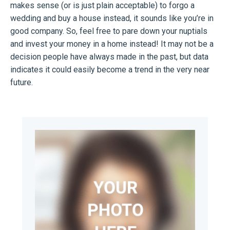
makes sense (or is just plain acceptable) to forgo a
wedding and buy a house instead, it sounds like you’re in
good company. So, feel free to pare down your nuptials
and invest your money in a home instead! It may not be a
decision people have always made in the past, but data
indicates it could easily become a trend in the very near
future.