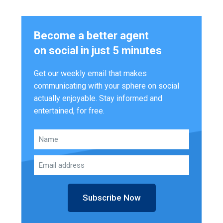
Become a better agent
on social in just 5 minutes
Get our weekly email that makes
communicating with your sphere on social
actually enjoyable. Stay informed and
entertained, for free.
Subscribe Now