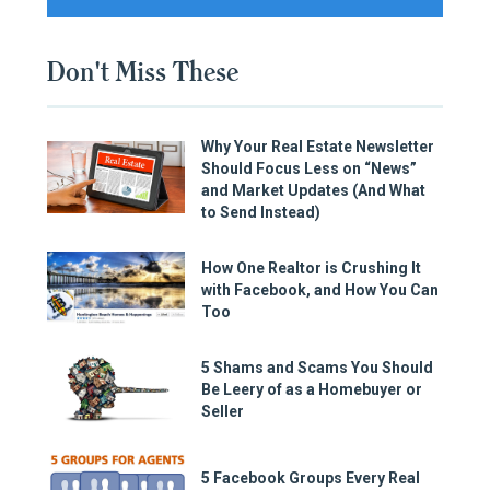
Don't Miss These
Why Your Real Estate Newsletter
Should Focus Less on “News”
and Market Updates (And What
to Send Instead)
How One Realtor is Crushing It
with Facebook, and How You Can
Too
5 Shams and Scams You Should
Be Leery of as a Homebuyer or
Seller
5 Facebook Groups Every Real