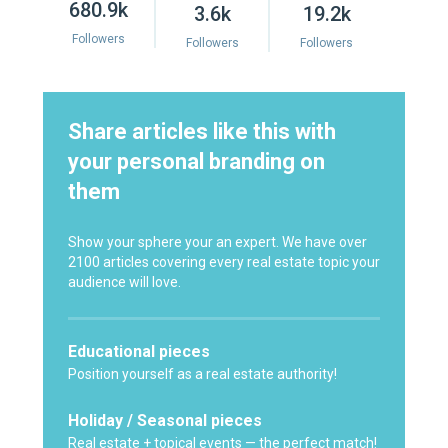
680.9k
3.6k
19.2k
Followers
Followers
Followers
Share articles like this with
your personal branding on
them
Show your sphere your an expert. We have over
2100 articles covering every real estate topic your
audience will love.
Educational pieces
Position yourself as a real estate authority!
Holiday / Seasonal pieces
Real estate + topical events — the perfect match!