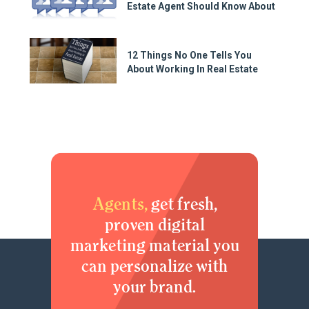
Estate Agent Should Know About
12 Things No One Tells You
About Working In Real Estate
Agents,
get fresh,
proven digital
marketing material you
can personalize with
your brand.