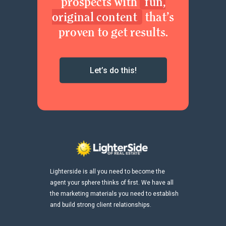
prospects with
fun,
original content
that’s
proven to get results.
Let’s do this!
Lighterside is all you need to become the
agent your sphere thinks of first. We have all
the marketing materials you need to establish
and build strong client relationships.