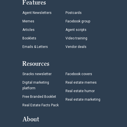
Features
Agent Newsletters
Postcards
Memes
Facebook group
Articles
Agent scripts
Booklets
Video training
Emails & Letters
Vendor deals
Resources
Snacks newsletter
Facebook covers
Digital marketing
Real estate memes
platform
Real estate humor
Free Branded Booklet
Real estate marketing
Real Estate Facts Pack
About