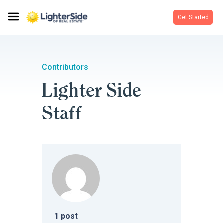
Get Started
Contributors
Lighter Side
Staff
1
post