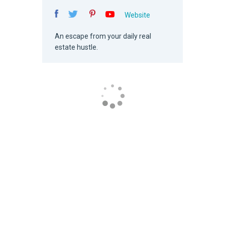
Website
An escape from your daily real
estate hustle.